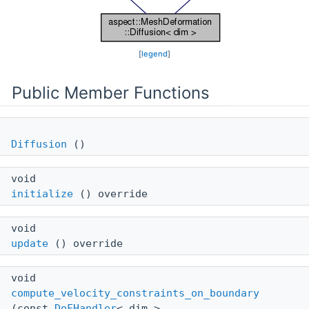
[
legend
]
Public Member Functions
Diffusion
()
void
initialize
() override
void
update
() override
void
compute_velocity_constraints_on_boundary
(const
DoFHandler
< dim >