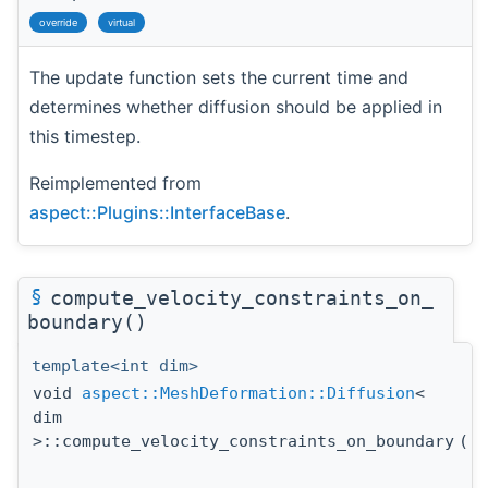
override
virtual
The update function sets the current time and
determines whether diffusion should be applied in
this timestep.
Reimplemented from
aspect::Plugins::InterfaceBase
.
§
compute_velocity_constraints_on_
boundary()
template<int dim>
void
aspect::MeshDeformation::Diffusion
<
dim
>::compute_velocity_constraints_on_boundary
(
c
A