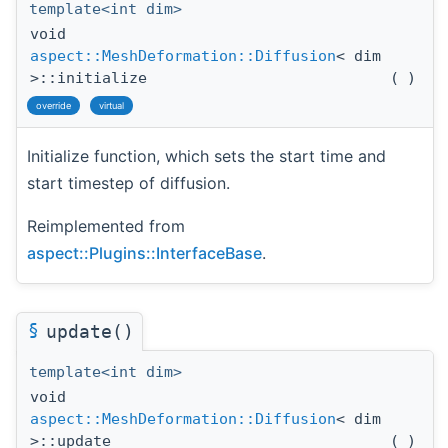
template<int dim>
void
aspect::MeshDeformation::Diffusion
< dim
>::initialize
(
)
override
virtual
Initialize function, which sets the start time and
start timestep of diffusion.
Reimplemented from
aspect::Plugins::InterfaceBase
.
§
update()
template<int dim>
void
aspect::MeshDeformation::Diffusion
< dim
>::update
(
)