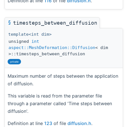
Definition at line
116
of file
diffusion.h
.
§
timesteps_between_diffusion
template<int dim>
unsigned
int
aspect::MeshDeformation::Diffusion
< dim
>::timesteps_between_diffusion
private
Maximum number of steps between the application
of diffusion.
This variable is read from the parameter file
through a parameter called 'Time steps between
diffusion'.
Definition at line
123
of file
diffusion.h
.