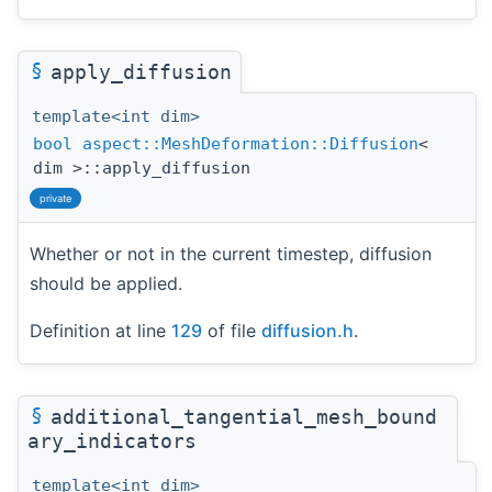
§
apply_diffusion
template<int dim>
bool
aspect::MeshDeformation::Diffusion
<
dim >::apply_diffusion
private
Whether or not in the current timestep, diffusion
should be applied.
Definition at line
129
of file
diffusion.h
.
§
additional_tangential_mesh_bound
ary_indicators
template<int dim>