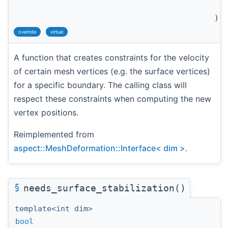
c
)
override
virtual
A function that creates constraints for the velocity
of certain mesh vertices (e.g. the surface vertices)
for a specific boundary. The calling class will
respect these constraints when computing the new
vertex positions.
Reimplemented from
aspect::MeshDeformation::Interface< dim >
.
§
needs_surface_stabilization()
template<int dim>
bool