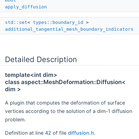
bool
apply_diffusion
std::set
<
types::boundary_id
>
additional_tangential_mesh_boundary_indicators
Detailed Description
template<int dim>
class aspect::MeshDeformation::Diffusion<
dim >
A plugin that computes the deformation of surface
vertices according to the solution of a dim-1 diffusion
problem.
Definition at line
42
of file
diffusion.h
.