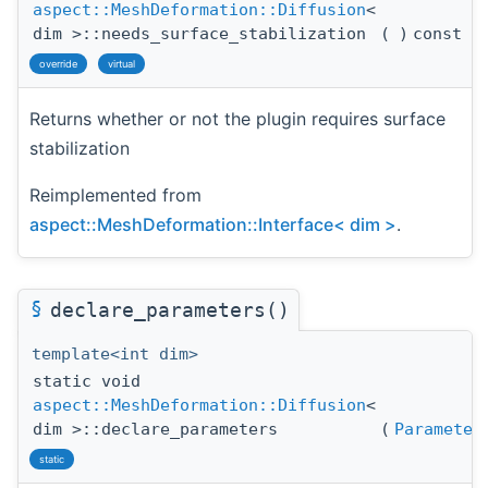
aspect::MeshDeformation::Diffusion
<
dim >::needs_surface_stabilization
(
)
const
override
virtual
Returns whether or not the plugin requires surface
stabilization
Reimplemented from
aspect::MeshDeformation::Interface< dim >
.
§
declare_parameters()
template<int dim>
static void
aspect::MeshDeformation::Diffusion
<
dim >::declare_parameters
(
Parameter
static