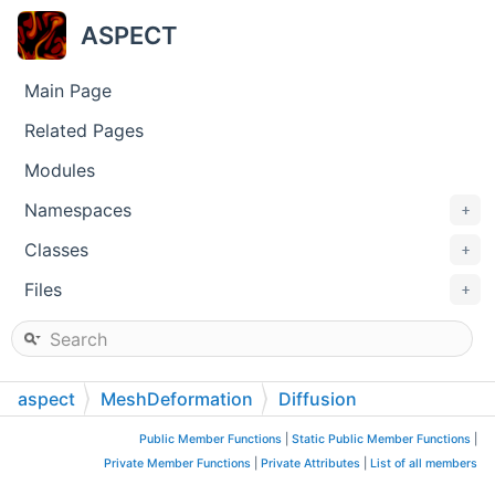
ASPECT
Main Page
Related Pages
Modules
Namespaces
+
Classes
+
Files
+
aspect
MeshDeformation
Diffusion
Public Member Functions
|
Static Public Member Functions
|
Private Member Functions
|
Private Attributes
|
List of all members