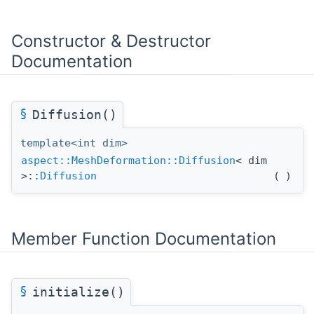
Constructor & Destructor
Documentation
§
Diffusion()
template<int dim>
aspect::MeshDeformation::Diffusion
< dim
>::
Diffusion
(
)
Member Function Documentation
§
initialize()