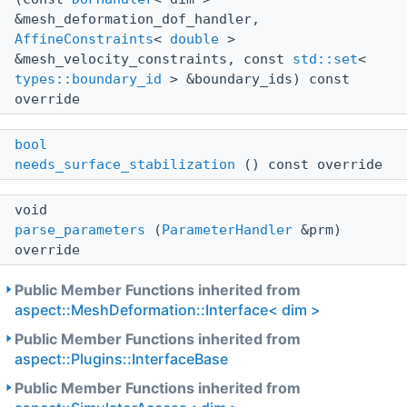
&mesh_deformation_dof_handler,
AffineConstraints
<
double
>
&mesh_velocity_constraints, const
std::set
<
types::boundary_id
> &boundary_ids) const
override
bool
needs_surface_stabilization
() const override
void
parse_parameters
(
ParameterHandler
&prm)
override
Public Member Functions inherited from
aspect::MeshDeformation::Interface< dim >
Public Member Functions inherited from
aspect::Plugins::InterfaceBase
Public Member Functions inherited from