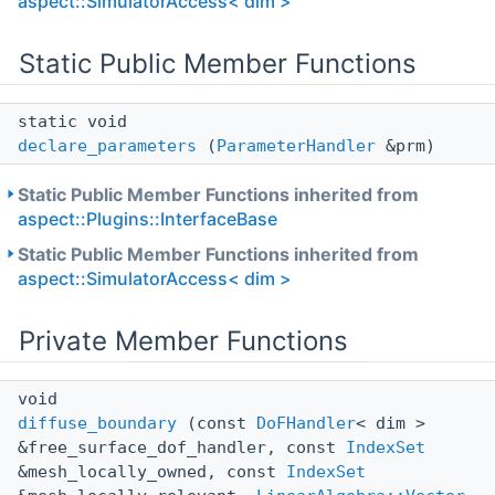
aspect::SimulatorAccess< dim >
Static Public Member Functions
static void
declare_parameters
(
ParameterHandler
&prm)
Static Public Member Functions inherited from
aspect::Plugins::InterfaceBase
Static Public Member Functions inherited from
aspect::SimulatorAccess< dim >
Private Member Functions
void
diffuse_boundary
(const
DoFHandler
< dim >
&free_surface_dof_handler, const
IndexSet
&mesh_locally_owned, const
IndexSet