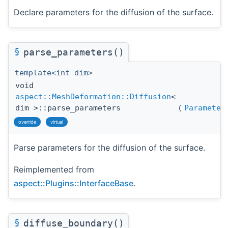
Declare parameters for the diffusion of the surface.
§
parse_parameters()
template<int dim>
void
aspect::MeshDeformation::Diffusion
<
dim >::parse_parameters
(
Parameter
override
virtual
Parse parameters for the diffusion of the surface.
Reimplemented from
aspect::Plugins::InterfaceBase
.
§
diffuse_boundary()