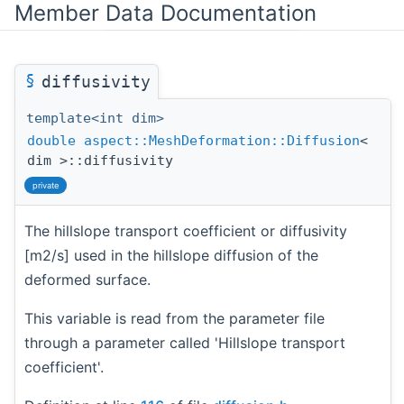
Member Data Documentation
§
diffusivity
template<int dim>
double
aspect::MeshDeformation::Diffusion
<
dim >::diffusivity
private
The hillslope transport coefficient or diffusivity
[m2/s] used in the hillslope diffusion of the
deformed surface.
This variable is read from the parameter file
through a parameter called 'Hillslope transport
coefficient'.