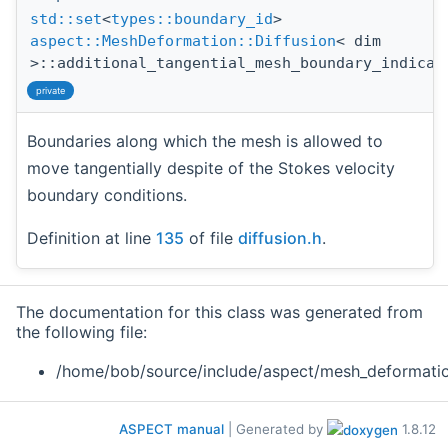
std::set
<
types::boundary_id
>
aspect::MeshDeformation::Diffusion
< dim
>::additional_tangential_mesh_boundary_indicat
private
Boundaries along which the mesh is allowed to
move tangentially despite of the Stokes velocity
boundary conditions.
Definition at line
135
of file
diffusion.h
.
The documentation for this class was generated from
the following file:
/home/bob/source/include/aspect/mesh_deformati
ASPECT manual
| Generated by
1.8.12