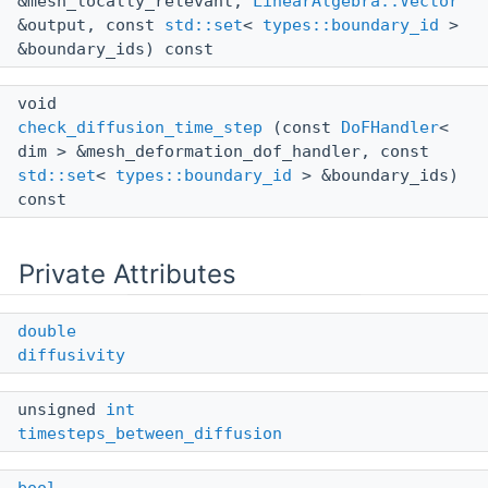
&mesh_locally_relevant,
LinearAlgebra::Vector
&output, const
std::set
<
types::boundary_id
>
&boundary_ids) const
void
check_diffusion_time_step
(const
DoFHandler
<
dim > &mesh_deformation_dof_handler, const
std::set
<
types::boundary_id
> &boundary_ids)
const
Private Attributes
double
diffusivity
unsigned
int
timesteps_between_diffusion