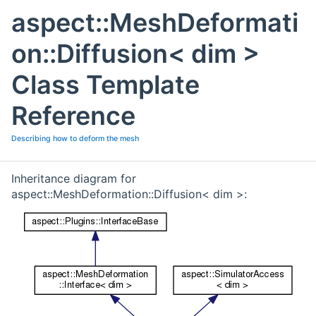
aspect::MeshDeformati
on::Diffusion< dim >
Class Template
Reference
Describing how to deform the mesh
Inheritance diagram for
aspect::MeshDeformation::Diffusion< dim >: