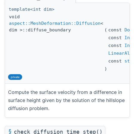
template<int dim>
void
aspect::MeshDeformation::Diffusion
<
dim >::diffuse_boundary
(
const
DoF
const
Ind
const
Ind
LinearAlg
const
std
)
private
Compute the surface velocity from a difference in
surface height given by the solution of the hillslope
diffusion problem.
§
check_diffusion_time_step()