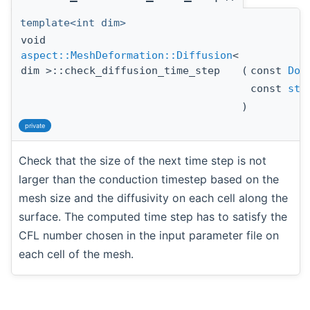
template<int dim>
void
aspect::MeshDeformation::Diffusion
<
dim >::check_diffusion_time_step
(
const
DoF
const
std
)
private
Check that the size of the next time step is not
larger than the conduction timestep based on the
mesh size and the diffusivity on each cell along the
surface. The computed time step has to satisfy the
CFL number chosen in the input parameter file on
each cell of the mesh.