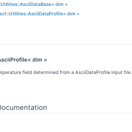
:Utilities::AsciiDataBase< dim >
ct::Utilities::AsciiDataProfile< dim >
AsciiProfile< dim >
perature field determined from a AsciiDataProfile input file.
.
 Documentation