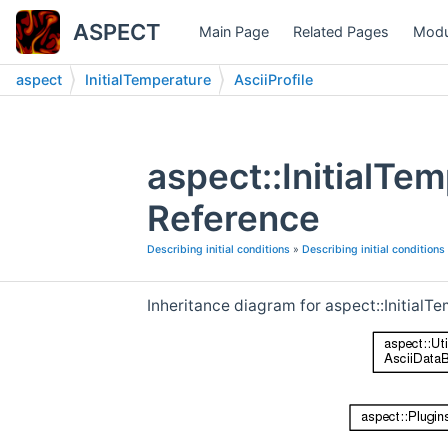
ASPECT
Main Page
Related Pages
Modu
aspect
InitialTemperature
AsciiProfile
aspect::InitialTe
Reference
Describing initial conditions
»
Describing initial conditions
Inheritance diagram for aspect::InitialTe