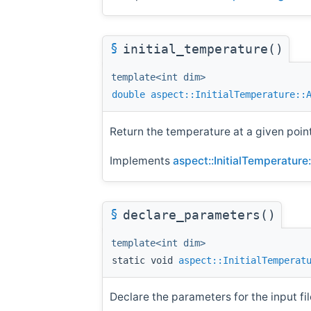
§
initial_temperature()
template<int dim>
double
aspect::InitialTemperature::
Return the temperature at a given poin
Implements
aspect::InitialTemperature
§
declare_parameters()
template<int dim>
static void
aspect::InitialTemperat
Declare the parameters for the input fil