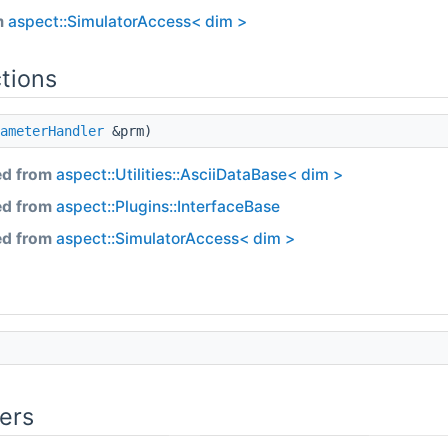
m
aspect::SimulatorAccess< dim >
tions
ameterHandler
&prm)
ed from
aspect::Utilities::AsciiDataBase< dim >
ed from
aspect::Plugins::InterfaceBase
ed from
aspect::SimulatorAccess< dim >
ers