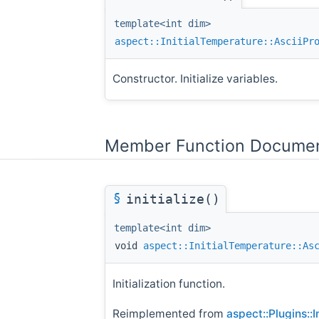
template<int dim>
aspect::InitialTemperature::AsciiPr
Constructor. Initialize variables.
Member Function Documen
§
initialize()
template<int dim>
void
aspect::InitialTemperature::As
Initialization function.
Reimplemented from
aspect::Plugins::