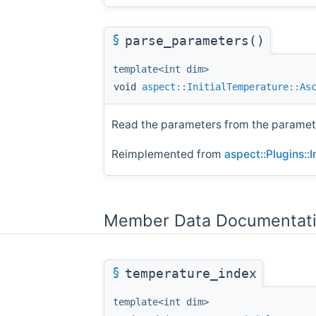
§
parse_parameters()
template<int dim>
void
aspect::InitialTemperature::As
Read the parameters from the paramete
Reimplemented from
aspect::Plugins::
Member Data Documentat
§
temperature_index
template<int dim>