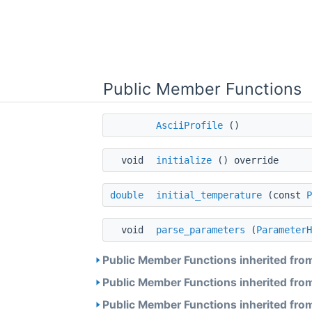
Public Member Functions
AsciiProfile
()
void
initialize
() override
double
initial_temperature
(const
P
void
parse_parameters
(
ParameterH
Public Member Functions inherited fro
Public Member Functions inherited fro
Public Member Functions inherited fro