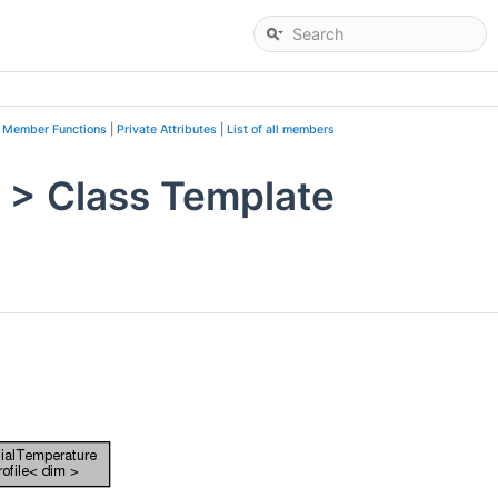
c Member Functions
|
Private Attributes
|
List of all members
m > Class Template