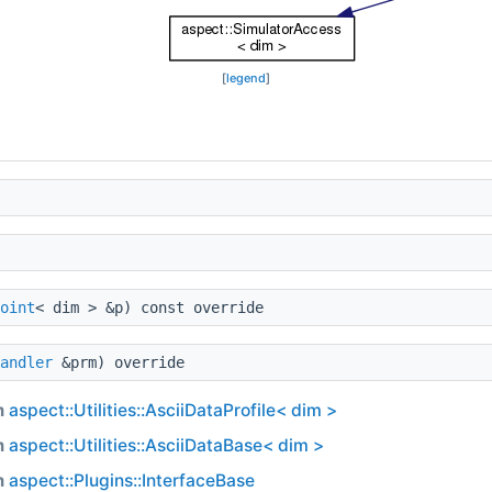
[
legend
]
oint
< dim > &p) const override
andler
&prm) override
m
aspect::Utilities::AsciiDataProfile< dim >
m
aspect::Utilities::AsciiDataBase< dim >
m
aspect::Plugins::InterfaceBase