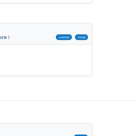
prm
)
override
virtual