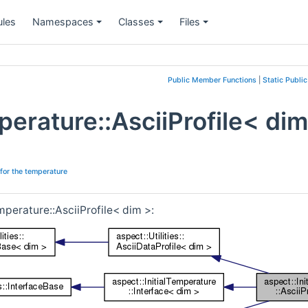
les
Namespaces
Classes
Files
+
+
+
Public Member Functions
|
Static Publi
mperature::AsciiProfile< di
 for the temperature
mperature::AsciiProfile< dim >: