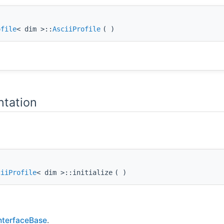
ofile
< dim >::
AsciiProfile
(
)
tation
ciiProfile
< dim >::initialize
(
)
InterfaceBase
.