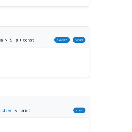
im > &
p
)
const
override
virtual
andler
&
prm
)
static