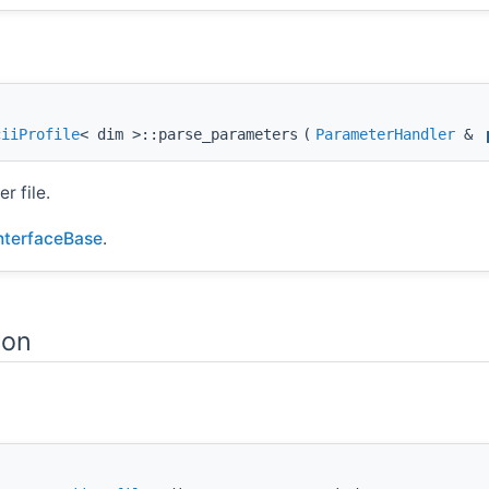
ciiProfile
< dim >::parse_parameters
(
ParameterHandler
&
r file.
InterfaceBase
.
ion