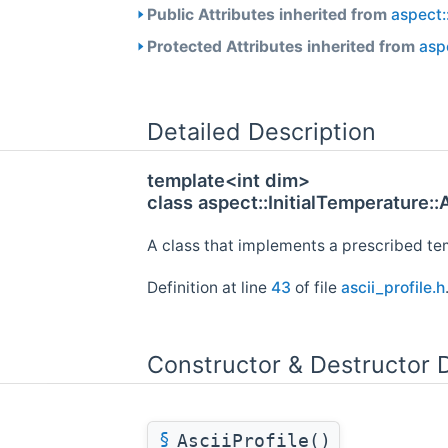
Public Attributes inherited from
aspect:
Protected Attributes inherited from
aspe
Detailed Description
template<int dim>
class aspect::InitialTemperature::
A class that implements a prescribed tem
Definition at line
43
of file
ascii_profile.h
Constructor & Destructor
§
AsciiProfile()