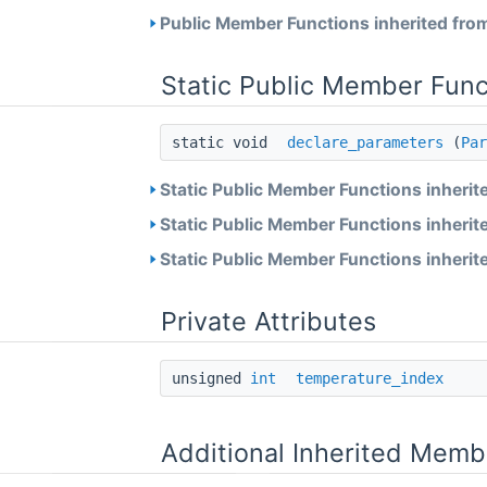
Public Member Functions inherited fro
Static Public Member Func
static void
declare_parameters
(
Par
Static Public Member Functions inherit
Static Public Member Functions inherit
Static Public Member Functions inherit
Private Attributes
unsigned
int
temperature_index
Additional Inherited Memb