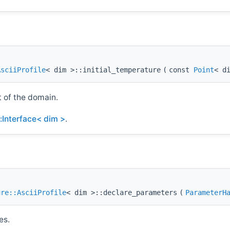
AsciiProfile
< dim >::initial_temperature
(
const
Point
< d
t of the domain.
::Interface< dim >
.
ure::AsciiProfile
< dim >::declare_parameters
(
ParameterH
es.