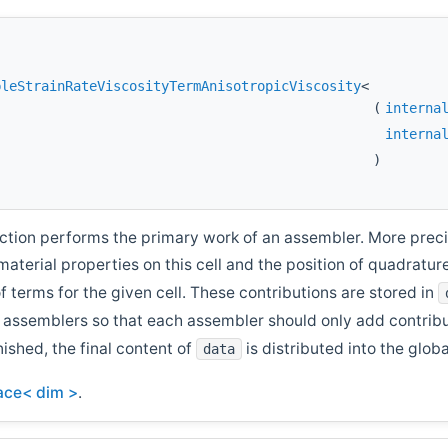
bleStrainRateViscosityTermAnisotropicViscosity
<
(
interna
interna
)
ction performs the primary work of an assembler. More precise
 material properties on this cell and the position of quadrat
of terms for the given cell. These contributions are stored in
e assemblers so that each assembler should only add contrib
nished, the final content of
is distributed into the glob
data
face< dim >
.