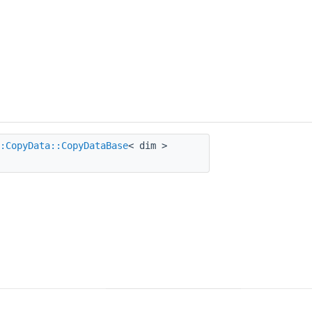
:CopyData::CopyDataBase
< dim >