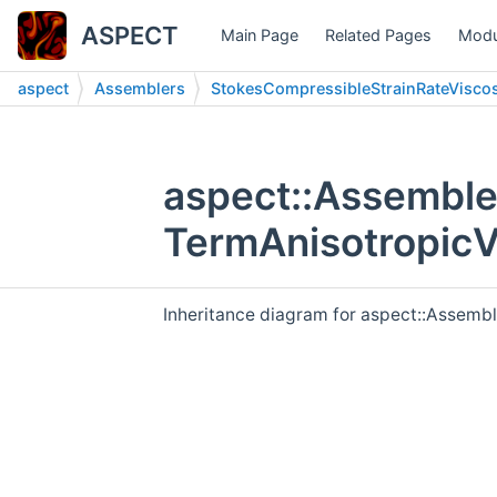
ASPECT
Main Page
Related Pages
Modu
aspect
Assemblers
StokesCompressibleStrainRateViscos
aspect::Assemble
TermAnisotropicV
Inheritance diagram for aspect::Assemb