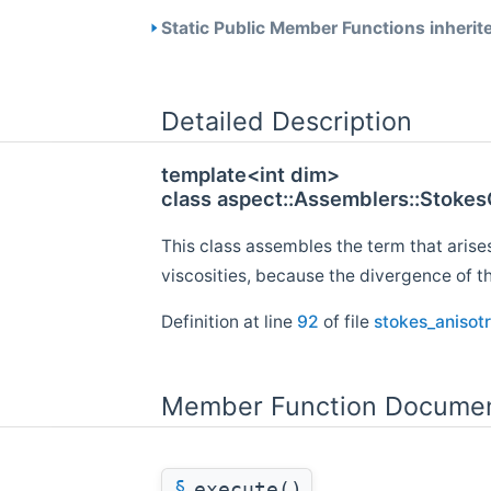
Static Public Member Functions inherit
Detailed Description
template<int dim>
class aspect::Assemblers::Stoke
This class assembles the term that arises
viscosities, because the divergence of th
Definition at line
92
of file
stokes_anisotr
Member Function Documen
§
execute()