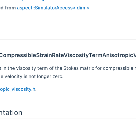
ed from
aspect::SimulatorAccess< dim >
sCompressibleStrainRateViscosityTermAnisotropicV
 in the viscosity term of the Stokes matrix for compressible 
e velocity is not longer zero.
opic_viscosity.h
.
tation