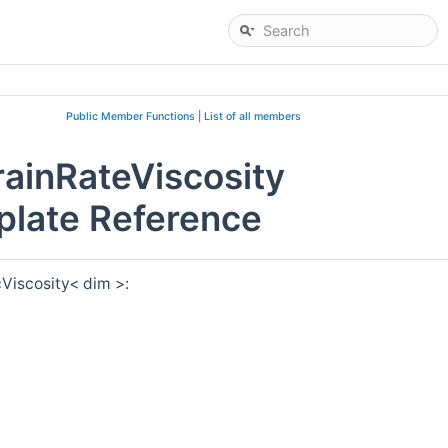
Public Member Functions
|
List of all members
ainRateViscosity
plate Reference
Viscosity< dim >: