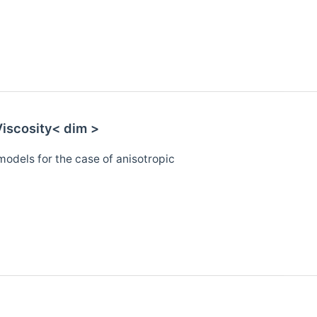
iscosity< dim >
models for the case of anisotropic