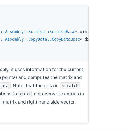
l::Assembly::Scratch::ScratchBase
< dim > &
scratch
,
l::Assembly::CopyData::CopyDataBase
< dim > &
data
const
ly, it uses information for the current
ure points) and computes the matrix and
. Note, that the data in
data
scratch
utions to
, not overwrite entries in
data
al matrix and right hand side vector.