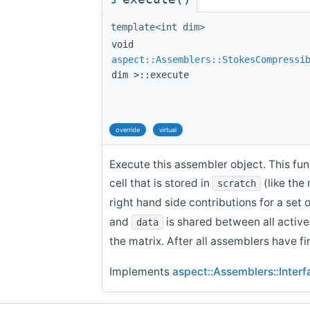
template<int dim>
void
aspect::Assemblers::StokesCompressi
dim >::execute
override
virtual
Execute this assembler object. This fun
cell that is stored in
(like the
scratch
right hand side contributions for a set 
and
is shared between all activ
data
the matrix. After all assemblers have fi
Implements
aspect::Assemblers::Inter