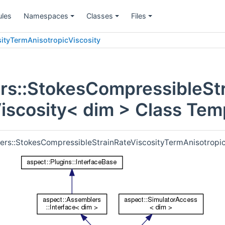
les
Namespaces
Classes
Files
+
+
+
ityTermAnisotropicViscosity
rs::StokesCompressibleStr
iscosity< dim > Class Tem
lers::StokesCompressibleStrainRateViscosityTermAnisotropic