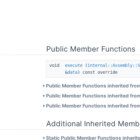
Public Member Functions
void
execute
(
internal::Assembly::S
&
data
) const override
Public Member Functions inherited fro
Public Member Functions inherited fro
Public Member Functions inherited fro
Additional Inherited Memb
Static Public Member Functions inherit