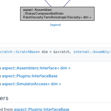
[
legend
]
cratch::ScratchBase
< dim > &scratch,
internal::Assembly:
m
aspect::Assemblers::Interface< dim >
m
aspect::Plugins::InterfaceBase
m
aspect::SimulatorAccess< dim >
ers
ed from
aspect::Plugins::InterfaceBase