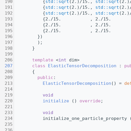
  190
           {
std::sqrt
(2.)/15., 
std::sqrt
(2.)
  191
           {
std::sqrt
(2.)/15., 
std::sqrt
(2.)
  192
           {
std::sqrt
(2.)/15., 
std::sqrt
(2.)
  193
           {2./15.           , 2./15.       
  194
           {2./15.           , 2./15.       
  195
           {2./15.           , 2./15.       
  196
         })
  197
         );
  198
       }
  199
  206
template
 <
int
 dim>
  207
class 
ElasticTensorDecomposition
 : 
pu
  208
       {
  209
public
:
  213
ElasticTensorDecomposition
() = 
de
  214
  219
void
  220
initialize
 () 
override
;
  221
  233
void
  234
           initialize_one_particle_property 
  235
                                            
  236