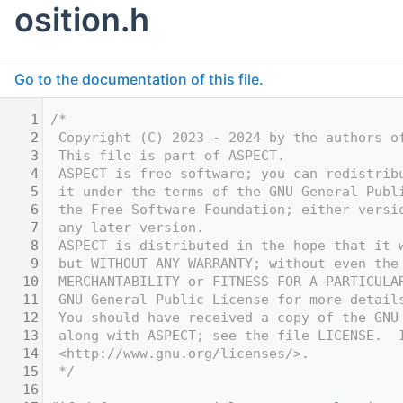
osition.h
Go to the documentation of this file.
    1
/*
    2
 Copyright (C) 2023 - 2024 by the authors o
    3
 This file is part of ASPECT.
    4
 ASPECT is free software; you can redistrib
    5
 it under the terms of the GNU General Publ
    6
 the Free Software Foundation; either versi
    7
 any later version.
    8
 ASPECT is distributed in the hope that it 
    9
 but WITHOUT ANY WARRANTY; without even the
   10
 MERCHANTABILITY or FITNESS FOR A PARTICULA
   11
 GNU General Public License for more detail
   12
 You should have received a copy of the GNU
   13
 along with ASPECT; see the file LICENSE.  
   14
 <http://www.gnu.org/licenses/>.
   15
 */
   16