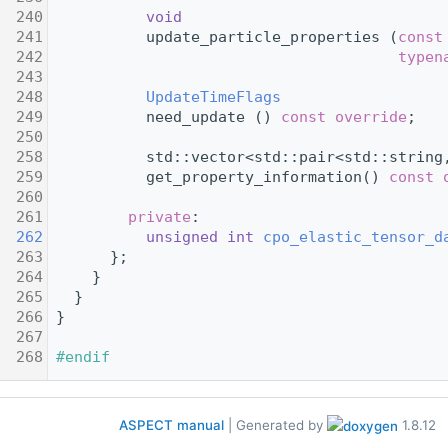
  240
void
  241
           update_particle_properties (
const
  242
typen
  243
  248
UpdateTimeFlags
  249
           need_update () 
const override
;
  250
  258
           std::vector<std::pair<std::string
  259
           get_property_information() 
const 
  260
  261
private
:
  262
unsigned
int
cpo_elastic_tensor_d
  263
       };
  264
     }
  265
   }
  266
 }
  267
  268
#endif
ASPECT manual
| Generated by
1.8.12