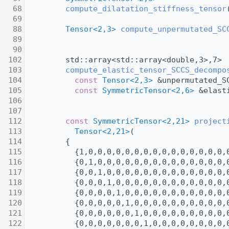
   68
compute_dilatation_stiffness_tensor
   69
   88
Tensor<2,3>
compute_unpermutated_SC
   89
   90
  102
         std::array<std::array<double,3>,7>
  103
compute_elastic_tensor_SCCS_decompo
  104
const
Tensor<2,3>
 &unpermutated_S
  105
const
SymmetricTensor<2,6>
 &elast
  106
  107
  112
const
SymmetricTensor<2,21>
project
  113
Tensor<2,21>
(
  114
         {
  115
           {1,0,0,0,0,0,0,0,0,0,0,0,0,0,0,0,
  116
           {0,1,0,0,0,0,0,0,0,0,0,0,0,0,0,0,
  117
           {0,0,1,0,0,0,0,0,0,0,0,0,0,0,0,0,
  118
           {0,0,0,1,0,0,0,0,0,0,0,0,0,0,0,0,
  119
           {0,0,0,0,1,0,0,0,0,0,0,0,0,0,0,0,
  120
           {0,0,0,0,0,1,0,0,0,0,0,0,0,0,0,0,
  121
           {0,0,0,0,0,0,1,0,0,0,0,0,0,0,0,0,
  122
           {0,0,0,0,0,0,0,1,0,0,0,0,0,0,0,0,