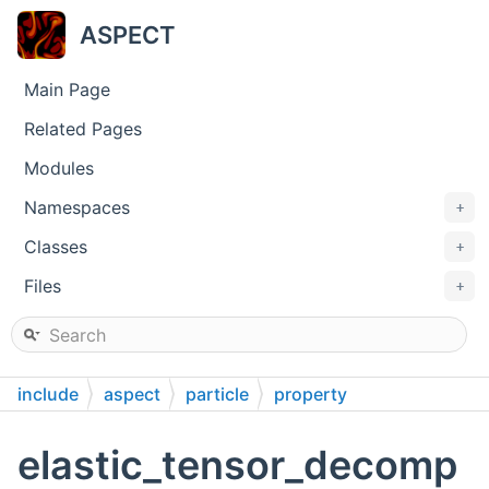
ASPECT
Main Page
Related Pages
Modules
Namespaces
+
Classes
+
Files
+
include
aspect
particle
property
elastic_tensor_decomp