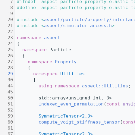
   17
#ifndef _aspect_particle_property_elastic_t
   18
#define _aspect_particle_property_elastic_t
   19
   20
#include <
aspect/particle/property/interfac
   21
#include <
aspect/simulator_access.h
>
   22
   23
namespace 
aspect
   24
 {
   25
namespace 
Particle
   26
   {
   27
namespace 
Property
   28
     {
   29
namespace 
Utilities
   30
       {
   44
using namespace 
aspect::Utilities
;
   45
   50
         std::array<unsigned int, 3>
   51
indexed_even_permutation
(
const
unsi
   52
   59
SymmetricTensor<2,3>
   60
compute_voigt_stiffness_tensor
(
cons
   61
   67
SymmetricTensor<2,3>