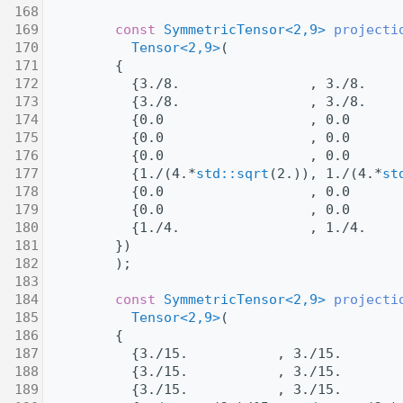
  168
  169
const
SymmetricTensor<2,9>
projecti
  170
Tensor<2,9>
(
  171
         {
  172
           {3./8.                , 3./8.    
  173
           {3./8.                , 3./8.    
  174
           {0.0                  , 0.0      
  175
           {0.0                  , 0.0      
  176
           {0.0                  , 0.0      
  177
           {1./(4.*
std::sqrt
(2.)), 1./(4.*
st
  178
           {0.0                  , 0.0      
  179
           {0.0                  , 0.0      
  180
           {1./4.                , 1./4.    
  181
         })
  182
         );
  183
  184
const
SymmetricTensor<2,9>
projecti
  185
Tensor<2,9>
(
  186
         {
  187
           {3./15.           , 3./15.       
  188
           {3./15.           , 3./15.       
  189
           {3./15.           , 3./15.       