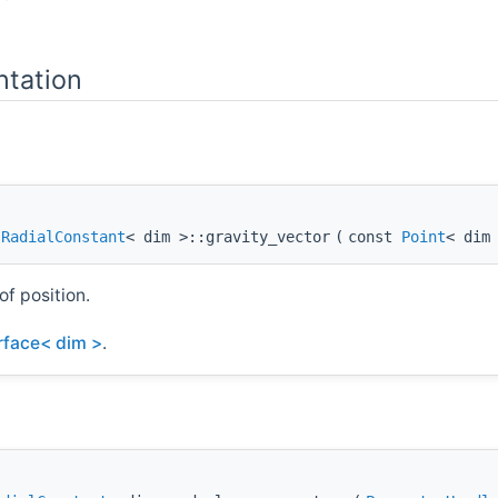
tation
:RadialConstant
< dim >::gravity_vector
(
const
Point
< dim
of position.
erface< dim >
.