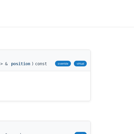
 > &
position
)
const
override
virtual