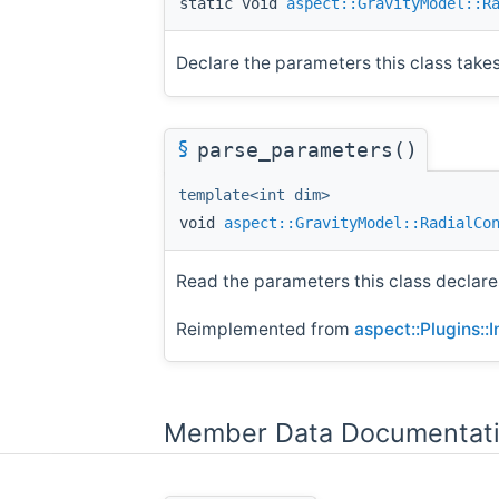
static void
aspect::GravityModel::R
Declare the parameters this class takes 
§
parse_parameters()
template<int dim>
void
aspect::GravityModel::RadialCo
Read the parameters this class declare
Reimplemented from
aspect::Plugins::
Member Data Documentat