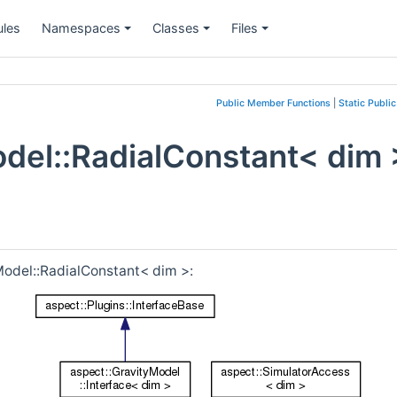
les
Namespaces
Classes
Files
+
+
+
Public Member Functions
|
Static Publi
odel::RadialConstant< dim 
Model::RadialConstant< dim >: