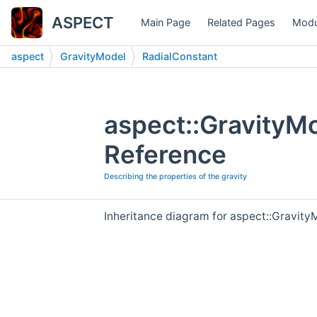
ASPECT
Main Page
Related Pages
Modu
aspect
GravityModel
RadialConstant
aspect::GravityM
Reference
Describing the properties of the gravity
Inheritance diagram for aspect::Gravity