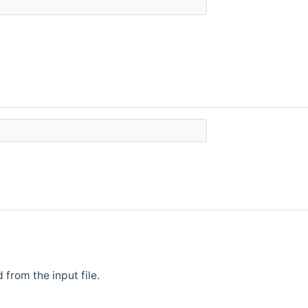
from the input file.