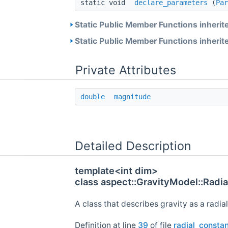
static void
declare_parameters
(
Par
Static Public Member Functions inherit
Static Public Member Functions inherit
Private Attributes
double
magnitude
Detailed Description
template<int dim>
class aspect::GravityModel::Radi
A class that describes gravity as a radia
Definition at line
39
of file
radial_constan