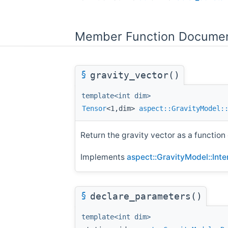
Member Function Documen
§
gravity_vector()
template<int dim>
Tensor
<1,dim>
aspect::GravityModel:
Return the gravity vector as a function 
Implements
aspect::GravityModel::Int
§
declare_parameters()
template<int dim>