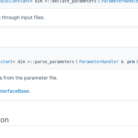
adialConstant
< dim >::declare_parameters
(
ParameterHandl
through input files.
nstant
< dim >::parse_parameters
(
ParameterHandler
&
prm
s from the parameter file.
InterfaceBase
.
ion