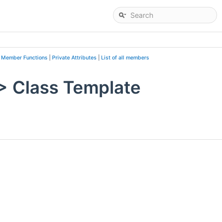
c Member Functions
|
Private Attributes
|
List of all members
> Class Template