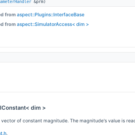
ameterHandler
&prm)
ed from
aspect::Plugins::InterfaceBase
ed from
aspect::SimulatorAccess< dim >
alConstant< dim >
l vector of constant magnitude. The magnitude's value is read 
t.h
.