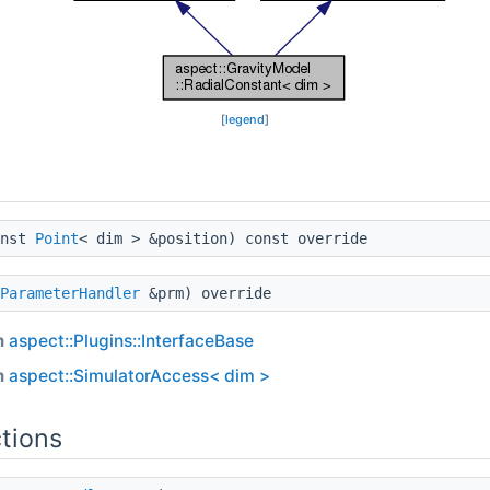
[
legend
]
nst
Point
< dim > &position) const override
ParameterHandler
&prm) override
m
aspect::Plugins::InterfaceBase
m
aspect::SimulatorAccess< dim >
tions