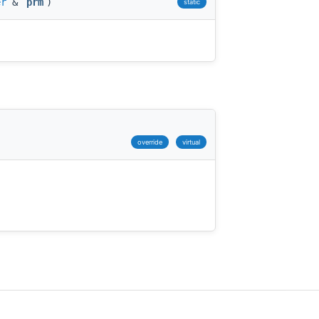
er
&
prm
)
static
)
override
virtual