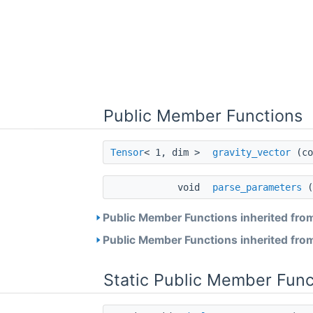
Public Member Functions
Tensor
< 1, dim >
gravity_vector
(co
void
parse_parameters
(
Public Member Functions inherited fro
Public Member Functions inherited fro
Static Public Member Func