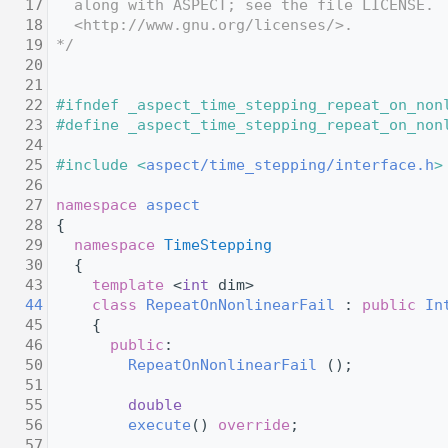
   17
  along with ASPECT; see the file LICENSE. 
   18
  <http://www.gnu.org/licenses/>.
   19
*/
   20
   21
   22
#ifndef _aspect_time_stepping_repeat_on_non
   23
#define _aspect_time_stepping_repeat_on_non
   24
   25
#include <
aspect/time_stepping/interface.h
>
   26
   27
namespace 
aspect
   28
 {
   29
namespace 
TimeStepping
   30
   {
   43
template
 <
int
 dim>
   44
class 
RepeatOnNonlinearFail
 : 
public
In
   45
     {
   46
public
:
   50
RepeatOnNonlinearFail
 ();
   51
   55
double
   56
execute
() 
override
;
   57