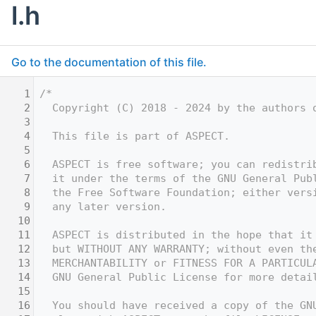
l.h
Go to the documentation of this file.
    1
/*
    2
  Copyright (C) 2018 - 2024 by the authors 
    3
    4
  This file is part of ASPECT.
    5
    6
  ASPECT is free software; you can redistri
    7
  it under the terms of the GNU General Pub
    8
  the Free Software Foundation; either vers
    9
  any later version.
   10
   11
  ASPECT is distributed in the hope that it
   12
  but WITHOUT ANY WARRANTY; without even th
   13
  MERCHANTABILITY or FITNESS FOR A PARTICUL
   14
  GNU General Public License for more detai
   15
   16
  You should have received a copy of the GN