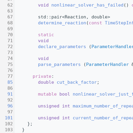
   62
void
nonlinear_solver_has_failed
() 
   63
   67
         std::pair<Reaction, double>
   68
determine_reaction
(
const
TimeStepIn
   69
   70
static
   71
void
   72
declare_parameters
 (
ParameterHandle
   73
   74
void
   75
parse_parameters
 (
ParameterHandler
 
   76
   77
private
:
   85
double
cut_back_factor
;
   86
   91
mutable
bool
nonlinear_solver_just_
   92
   96
unsigned
int
maximum_number_of_repe
   97
  101
unsigned
int
current_number_of_repe
  102
     };
  103
   }