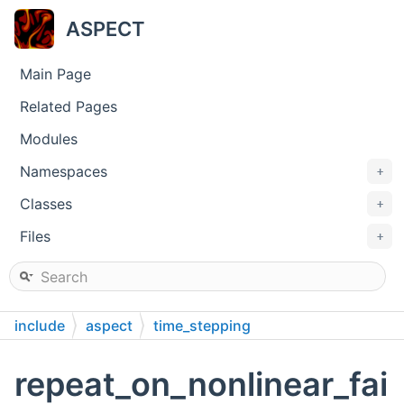
ASPECT
Main Page
Related Pages
Modules
Namespaces
+
Classes
+
Files
+
include
aspect
time_stepping
repeat_on_nonlinear_fai