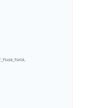
,
f_fluid_field,