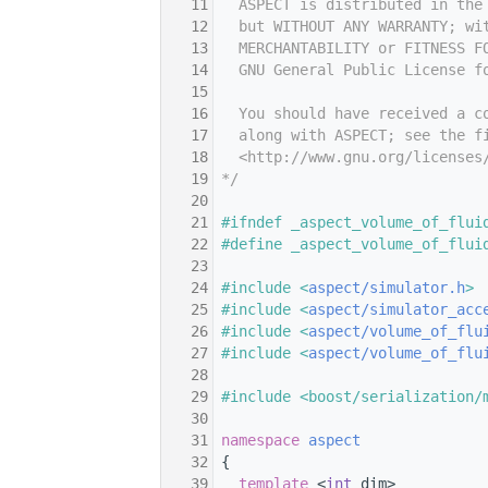
   11
  ASPECT is distributed in the
   12
  but WITHOUT ANY WARRANTY; wi
   13
  MERCHANTABILITY or FITNESS F
   14
  GNU General Public License f
   15
   16
  You should have received a c
   17
  along with ASPECT; see the f
   18
  <http://www.gnu.org/licenses
   19
*/
   20
   21
#ifndef _aspect_volume_of_flui
   22
#define _aspect_volume_of_flui
   23
   24
#include <
aspect/simulator.h
>
   25
#include <
aspect/simulator_acc
   26
#include <
aspect/volume_of_flu
   27
#include <
aspect/volume_of_flu
   28
   29
#include <boost/serialization/
   30
   31
namespace 
aspect
   32
 {
   39
template
 <
int
 dim>