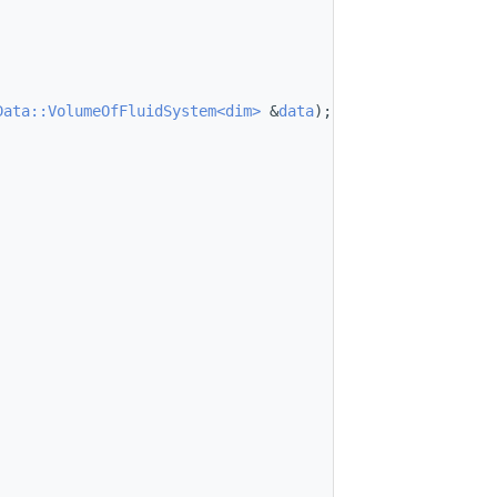
Data::VolumeOfFluidSystem<dim>
 &
data
);