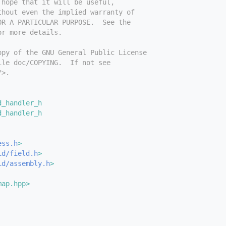
 hope that it will be useful,
thout even the implied warranty of
OR A PARTICULAR PURPOSE.  See the
or more details.
opy of the GNU General Public License
ile doc/COPYING.  If not see
/>.
d_handler_h
d_handler_h
ess.h
>
id/field.h
>
id/assembly.h
>
map.hpp>