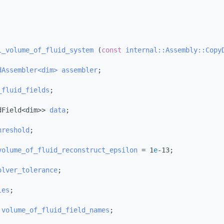
l_volume_of_fluid_system
 (
const
internal::Assembly::Copy
dAssembler<dim>
assembler
;
_fluid_fields
;
dField<dim>> 
data
;
hreshold
;
volume_of_fluid_reconstruct_epsilon
 = 1
e
-13;
olver_tolerance
;
les
;
 
volume_of_fluid_field_names
;