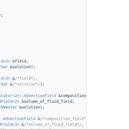
e
;
ld<2>
 &field,
ctor
 &solution);
ld<3>
 &
/*field*/
,
ctor
 &
/*solution*/
);
ulator<2>::AdvectionField
 &composition_field,
dField<2>
 &volume_of_fluid_field,
ckVector
 &solution);
::AdvectionField
 &
/*composition_field*/
,
dField<3>
 &
/*volume_of_fluid_field*/
,