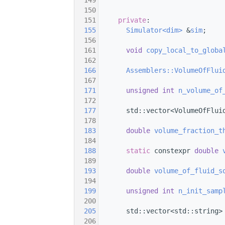
  149
  150
  151
private
:
  155
Simulator<dim>
 &
sim
;
  156
  161
void
copy_local_to_globa
  162
  166
Assemblers::VolumeOfFlui
  167
  171
unsigned
int
n_volume_of
  172
  177
       std::vector<VolumeOfFlui
  178
  183
double
volume_fraction_t
  184
  188
static
 constexpr 
double
  189
  193
double
volume_of_fluid_s
  194
  199
unsigned
int
n_init_samp
  200
  205
       std::vector<std::string>
  206