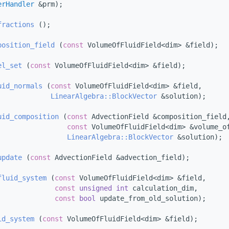
erHandler
 &prm);
fractions
 ();
position_field
 (
const
 VolumeOfFluidField<dim> &field);
el_set
 (
const
 VolumeOfFluidField<dim> &field);
uid_normals
 (
const
 VolumeOfFluidField<dim> &field,
LinearAlgebra::BlockVector
 &solution);
uid_composition
 (
const
 AdvectionField &composition_field
const
 VolumeOfFluidField<dim> &volume_o
LinearAlgebra::BlockVector
 &solution);
update
 (
const
 AdvectionField &advection_field);
fluid_system
 (
const
 VolumeOfFluidField<dim> &field,
const
unsigned
int
 calculation_dim,
const
bool
 update_from_old_solution);
id_system
 (
const
 VolumeOfFluidField<dim> &field);