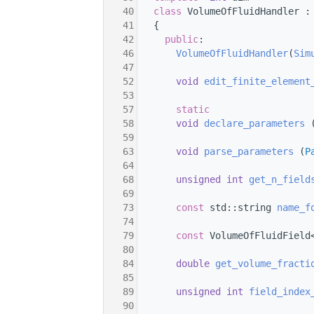
   40
class 
VolumeOfFluidHandler :
   41
   {
   42
public
:
   46
VolumeOfFluidHandler
(
Sim
   47
   52
void
edit_finite_element
   53
   57
static
   58
void
declare_parameters
 
   59
   63
void
parse_parameters
 (
P
   64
   68
unsigned
int
get_n_field
   69
   73
const
 std::string 
name_f
   74
   79
const
 VolumeOfFluidField
   80
   84
double
get_volume_fracti
   85
   89
unsigned
int
field_index
   90