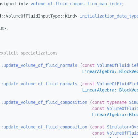
nsigned int> 
volume_of_fluid_composition_map_index
;
d::VolumeOfFluidInputType::Kind> 
initialization_data_typ
im>;
explicit specializations
::update_volume_of_fluid_normals
 (
const
VolumeOfFluidFie
LinearAlgebra::BlockVe
::update_volume_of_fluid_normals
 (
const
VolumeOfFluidFie
LinearAlgebra::BlockVe
::update_volume_of_fluid_composition
 (
const
typename
Sim
const
VolumeOfFlui
LinearAlgebra::Blo
::update_volume_of_fluid_composition
 (
const
Simulator<3>
const
VolumeOfFlui