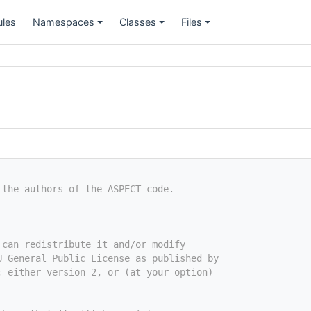
les
Namespaces
Classes
Files
+
+
+
 the authors of the ASPECT code.
 can redistribute it and/or modify
U General Public License as published by
; either version 2, or (at your option)