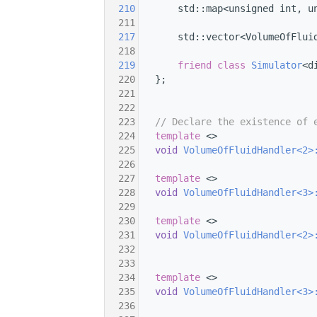
  210
       std::map<unsigned int, u
  211
  217
       std::vector<VolumeOfFlui
  218
  219
friend
class 
Simulator
<d
  220
   };
  221
  222
  223
// Declare the existence of 
  224
template
 <>
  225
void
VolumeOfFluidHandler<2>
  226
  227
template
 <>
  228
void
VolumeOfFluidHandler<3>
  229
  230
template
 <>
  231
void
VolumeOfFluidHandler<2>
  232
  233
  234
template
 <>
  235
void
VolumeOfFluidHandler<3>
  236