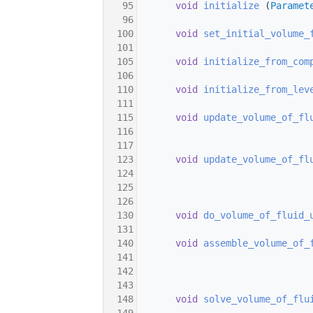
   95
void
initialize
 (
Paramet
   96
  100
void
set_initial_volume_
  101
  105
void
initialize_from_com
  106
  110
void
initialize_from_lev
  111
  115
void
update_volume_of_fl
  116
  117
  123
void
update_volume_of_fl
  124
  125
  126
  130
void
do_volume_of_fluid_
  131
  140
void
assemble_volume_of_
  141
  142
  143
  148
void
solve_volume_of_flu