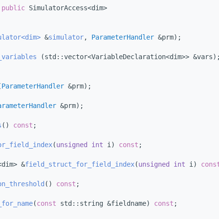
 
public
 SimulatorAccess<dim>
ulator<dim>
 &
simulator
, 
ParameterHandler
 &prm);
_variables
 (std::vector<VariableDeclaration<dim>> &vars)
(
ParameterHandler
 &prm);
arameterHandler
 &prm);
s
() 
const
;
or_field_index
(
unsigned
int
 i) 
const
;
<dim> &
field_struct_for_field_index
(
unsigned
int
 i) 
cons
on_threshold
() 
const
;
_for_name
(
const
 std::string &fieldname) 
const
;