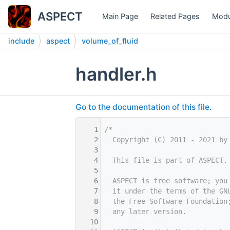
ASPECT
Main Page
Related Pages
Modu
include
aspect
volume_of_fluid
handler.h
Go to the documentation of this file.
    1
/*
    2
  Copyright (C) 2011 - 2021 by
    3
    4
  This file is part of ASPECT.
    5
    6
  ASPECT is free software; you
    7
  it under the terms of the GN
    8
  the Free Software Foundation
    9
  any later version.
   10