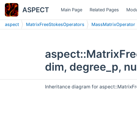
ASPECT
Main Page
Related Pages
Modu
aspect
MatrixFreeStokesOperators
MassMatrixOperator
aspect::MatrixFr
dim, degree_p, n
Inheritance diagram for aspect::Matrix