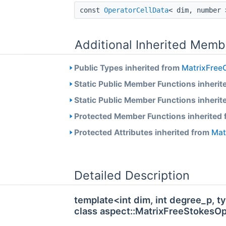
const
OperatorCellData
< dim, number
Additional Inherited Memb
Public Types inherited from
MatrixFreeO
Static Public Member Functions inherit
Static Public Member Functions inherit
Protected Member Functions inherited
Protected Attributes inherited from
Mat
Detailed Description
template<int dim, int degree_p,
class aspect::MatrixFreeStokesO