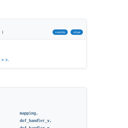
)
override
virtual
 > >
.
mapping
,
dof_handler_v
,