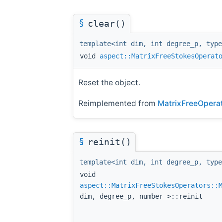
§
clear()
template<int dim, int degree_p, type
void
aspect::MatrixFreeStokesOperat
Reset the object.
Reimplemented from
MatrixFreeOperato
§
reinit()
template<int dim, int degree_p, type
void
aspect::MatrixFreeStokesOperators::
dim, degree_p, number >::reinit