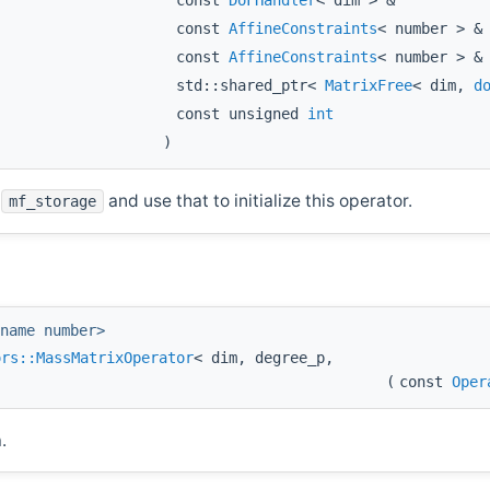
const
DoFHandler
< dim > &
const
AffineConstraints
< number > 
const
AffineConstraints
< number > 
std::shared_ptr<
MatrixFree
< dim,
d
const unsigned
int
)
n
and use that to initialize this operator.
mf_storage
name number>
ors::MassMatrixOperator
< dim, degree_p,
(
const
Oper
.