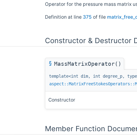
Operator for the pressure mass matrix us
Definition at line
375
of file
matrix_free_
Constructor & Destructor
§
MassMatrixOperator()
template<int dim, int degree_p, type
aspect::MatrixFreeStokesOperators::
Constructor
Member Function Documen