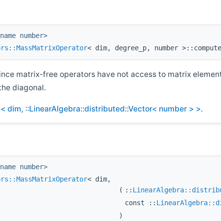
name number>
ors::MassMatrixOperator
< dim, degree_p, number >::comput
ince matrix-free operators have not access to matrix elemen
the diagonal.
 dim, ::LinearAlgebra::distributed::Vector< number > >
.
name number>
ors::MassMatrixOperator
< dim,
(
::
LinearAlgebra::distrib
const ::
LinearAlgebra::d
)