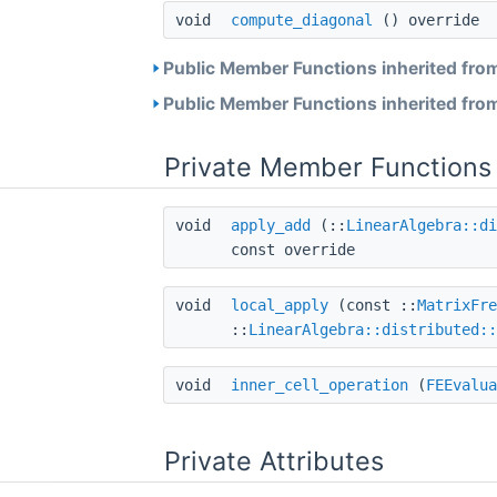
void
compute_diagonal
() override
Public Member Functions inherited fro
Public Member Functions inherited fro
Private Member Functions
void
apply_add
(::
LinearAlgebra::di
const override
void
local_apply
(const ::
MatrixFre
::
LinearAlgebra::distributed::
void
inner_cell_operation
(
FEEvalua
Private Attributes