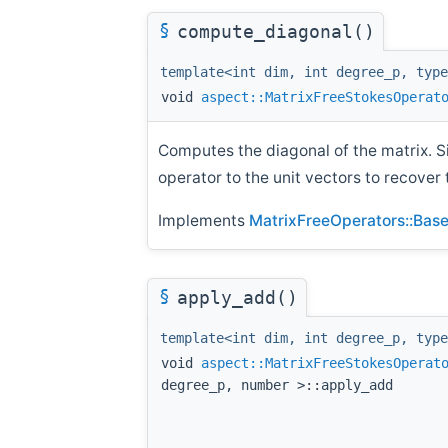
§
compute_diagonal()
template<int dim, int degree_p, type
void
aspect::MatrixFreeStokesOperat
Computes the diagonal of the matrix. S
operator to the unit vectors to recover 
Implements
MatrixFreeOperators::Base<
§
apply_add()
template<int dim, int degree_p, type
void
aspect::MatrixFreeStokesOperat
degree_p, number >::apply_add