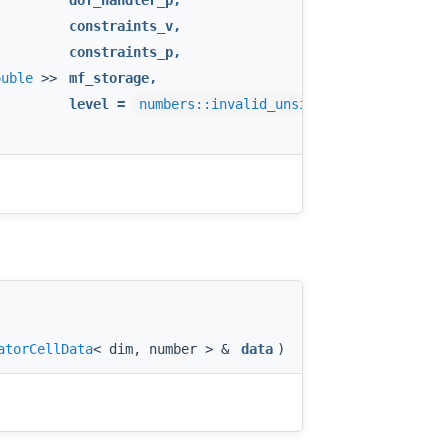
dof_handler_p
,
&
constraints_v
,
&
constraints_p
,
ouble
>>
mf_storage
,
level
=
numbers::invalid_unsigned_int
atorCellData
< dim, number > &
data
)