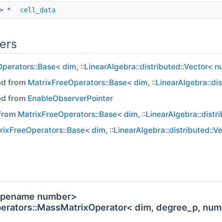
 > *
cell_data
ers
perators::Base< dim, ::LinearAlgebra::distributed::Vector< 
ed from
MatrixFreeOperators::Base< dim, ::LinearAlgebra::di
ed from
EnableObserverPointer
 from
MatrixFreeOperators::Base< dim, ::LinearAlgebra::distr
rixFreeOperators::Base< dim, ::LinearAlgebra::distributed::
 typename number>
perators::MassMatrixOperator< dim, degree_p, num