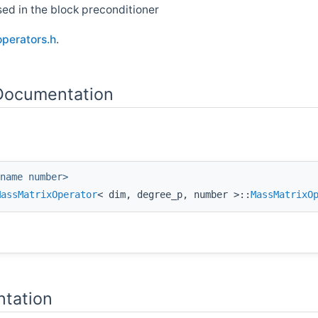
ed in the block preconditioner
operators.h
.
 Documentation
name number>
MassMatrixOperator
< dim, degree_p, number >::
MassMatrixO
tation