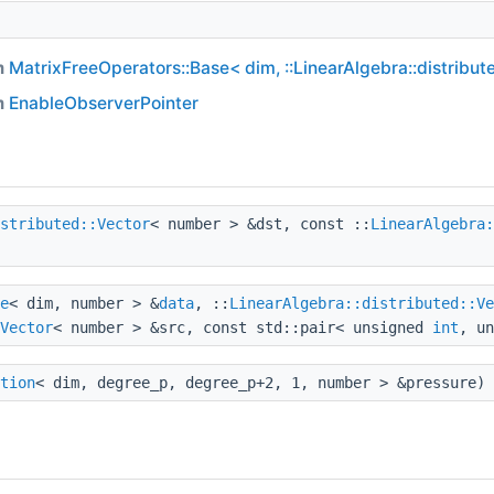
m
MatrixFreeOperators::Base< dim, ::LinearAlgebra::distribut
m
EnableObserverPointer
stributed::Vector
< number > &dst, const ::
LinearAlgebra:
e
< dim, number > &
data
, ::
LinearAlgebra::distributed::Ve
Vector
< number > &src, const std::pair< unsigned
int
, u
tion
< dim, degree_p, degree_p+2, 1, number > &pressure) 