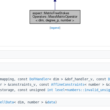
[
legend
]
&mapping, const
DoFHandler
< dim > &dof_handler_v, const
D
er > &constraints_v, const
AffineConstraints
< number > &c
storage, const unsigned
int
level
=
numbers::invalid_unsig
ellData
< dim, number > &
data
)