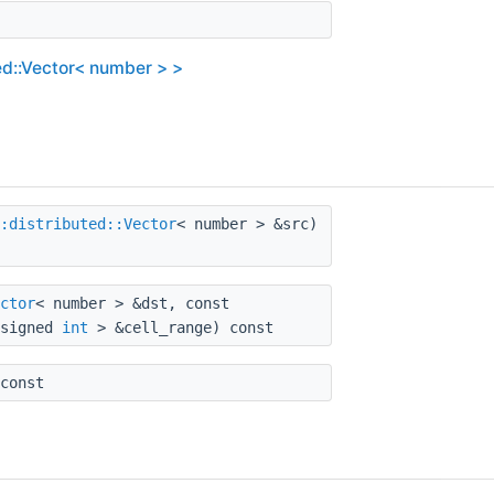
ed::Vector< number > >
:distributed::Vector
< number > &src)
ctor
< number > &dst, const
nsigned
int
> &cell_range) const
const