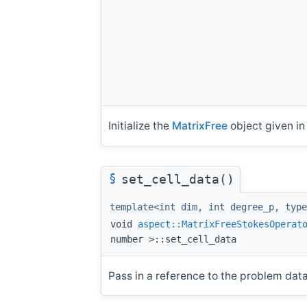
Initialize the
MatrixFree
object given i
§
set_cell_data()
template<int dim, int degree_p, type
void
aspect::MatrixFreeStokesOperat
number >::set_cell_data
Pass in a reference to the problem data