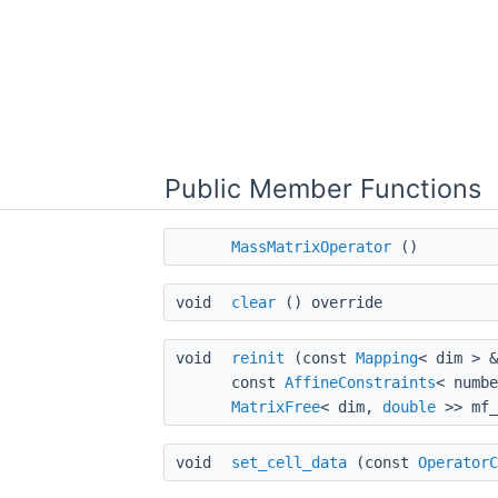
Public Member Functions
MassMatrixOperator
()
void
clear
() override
void
reinit
(const
Mapping
< dim > 
const
AffineConstraints
< numb
MatrixFree
< dim,
double
>> mf_
void
set_cell_data
(const
OperatorC