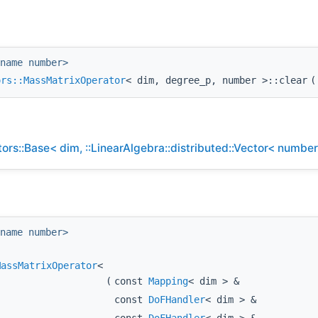
name number>
ors::MassMatrixOperator
< dim, degree_p, number >::clear
(
rs::Base< dim, ::LinearAlgebra::distributed::Vector< number
name number>
MassMatrixOperator
<
(
const
Mapping
< dim > &
const
DoFHandler
< dim > &