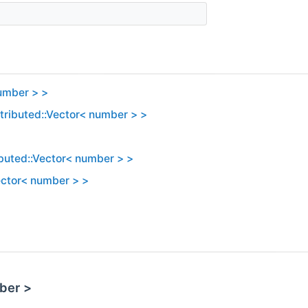
number > >
stributed::Vector< number > >
ibuted::Vector< number > >
Vector< number > >
ber >