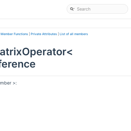
e Member Functions
|
Private Attributes
|
List of all members
atrixOperator<
ference
umber >: