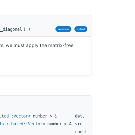
e_diagonal
(
)
override
virtual
ts, we must apply the matrix-free
uted::Vector
< number > &
dst
,
istributed::Vector
< number > &
src
const