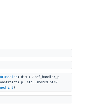
oFHandler
< dim > &dof_handler_p,
onstraints_p, std::shared_ptr<
ned_int
)