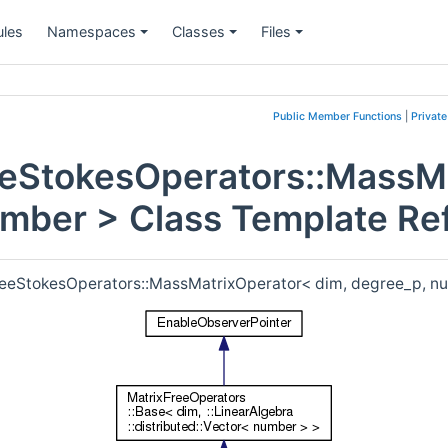
les
Namespaces
Classes
Files
+
+
+
Public Member Functions
|
Privat
eeStokesOperators::MassM
umber > Class Template Re
FreeStokesOperators::MassMatrixOperator< dim, degree_p, n