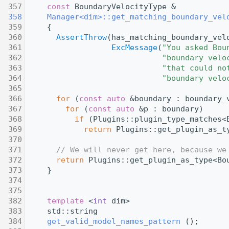
  357
const
 BoundaryVelocityType &
  358
Manager<dim>::get_matching_boundary_vel
  359
{
  360
AssertThrow
(has_matching_boundary_vel
  361
ExcMessage
(
"You asked Bou
  362
"boundary velo
  363
"that could no
  364
"boundary velo
  365
  366
for
 (
const
auto
 &boundary : boundary_
  367
for
 (
const
auto
 &p : boundary)
  368
if
 (Plugins::plugin_type_matches<
  369
return
 Plugins::get_plugin_as_t
  370
  371
// We will never get here, because we
  372
return
 Plugins::get_plugin_as_type<Bo
  373
     }
  374
  375
  382
template
 <
int
 dim>
  383
     std::string
  384
get_valid_model_names_pattern
 ();