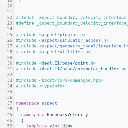
   19
*/
   20
   21
   22
#ifndef _aspect_boundary_velocity_interface
   23
#define _aspect_boundary_velocity_interface
   24
   25
#include <
aspect/plugins.h
>
   26
#include <
aspect/simulator_access.h
>
   27
#include <
aspect/geometry_model/interface.h
   28
#include <
aspect/utilities.h
>
   29
   30
#include <
deal.II/base/point.h
>
   31
#include <
deal.II/base/parameter_handler.h
>
   32
   33
#include <boost/core/demangle.hpp>
   34
#include <typeinfo>
   35
   36
   37
namespace 
aspect
   38
 {
   45
namespace 
BoundaryVelocity
   46
   {
   52
template
 <
int
 dim>