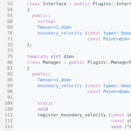
   53
class 
Interface : 
public
 Plugins::Inter
   54
     {
   55
public
:
   68
virtual
   69
Tensor<1,dim>
   70
boundary_velocity
 (
const
types::bou
   71
const
Point<dim>
   72
     };
   73
   79
template
 <
int
 dim>
   80
class 
Manager : 
public
 Plugins::Manager
   81
     {
   82
public
:
   88
Tensor<1,dim>
   89
boundary_velocity
 (
const
types::bou
   90
const
Point<dim>
   91
  109
static
  110
void
  111
         register_boundary_velocity (
const
 s
  112
const
 s
  113
void
 (*