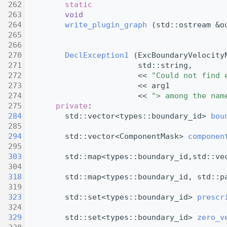
  262
static
  263
void
  264
write_plugin_graph
 (std::ostream &o
  265
  266
  270
DeclException1
 (ExcBoundaryVelocity
  271
                         std::string,
  272
                         << 
"Could not find 
  273
                         << arg1
  274
                         << 
"> among the nam
  275
private
:
  284
         std::vector<types::boundary_id> 
bou
  285
  294
         std::vector<ComponentMask> 
componen
  295
  303
         std::map<types::boundary_id,std::ve
  304
  318
         std::map<types::boundary_id, std::p
  319
  323
         std::set<types::boundary_id> 
prescr
  324
  329
         std::set<types::boundary_id> 
zero_v