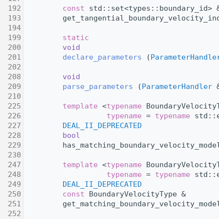
  192
const
 std::set<types::boundary_id> 
  193
         get_tangential_boundary_velocity_in
  194
  199
static
  200
void
  201
declare_parameters
 (
ParameterHandle
  202
  208
void
  209
parse_parameters
 (
ParameterHandler
 
  210
  225
template
 <
typename
 BoundaryVelocity
  226
typename
 = 
typename
 std::
  227
DEAL_II_DEPRECATED
  228
bool
  229
         has_matching_boundary_velocity_mode
  230
  247
template
 <
typename
 BoundaryVelocity
  248
typename
 = 
typename
 std::
  249
DEAL_II_DEPRECATED
  250
const
 BoundaryVelocityType &
  251
         get_matching_boundary_velocity_mode
  252