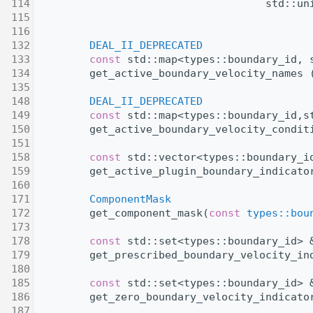
  114
                                     std::un
  115
  116
  132
DEAL_II_DEPRECATED
  133
const
 std::map<types::boundary_id, 
  134
         get_active_boundary_velocity_names 
  135
  148
DEAL_II_DEPRECATED
  149
const
 std::map<types::boundary_id,s
  150
         get_active_boundary_velocity_condit
  151
  158
const
 std::vector<types::boundary_i
  159
         get_active_plugin_boundary_indicato
  160
  171
ComponentMask
  172
         get_component_mask(
const
types::bou
  173
  178
const
 std::set<types::boundary_id> 
  179
         get_prescribed_boundary_velocity_in
  180
  185
const
 std::set<types::boundary_id> 
  186
         get_zero_boundary_velocity_indicato
  187