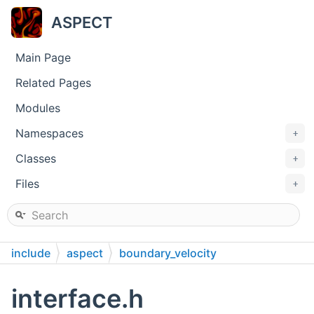
ASPECT
Main Page
Related Pages
Modules
Namespaces
+
Classes
+
Files
+
include
aspect
boundary_velocity
interface.h