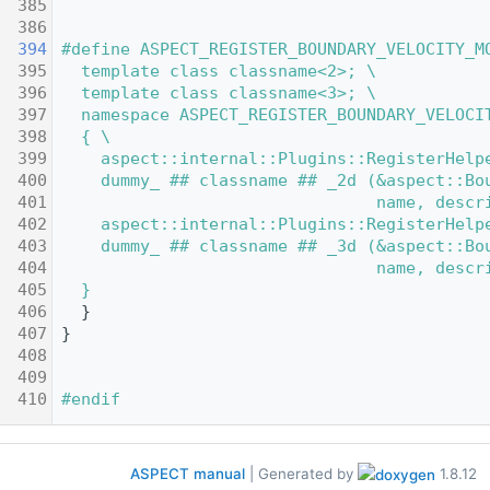
  385
  386
  394
#define ASPECT_REGISTER_BOUNDARY_VELOCITY_M
  395
  template class classname<2>; \
  396
  template class classname<3>; \
  397
  namespace ASPECT_REGISTER_BOUNDARY_VELOCI
  398
  { \
  399
    aspect::internal::Plugins::RegisterHelp
  400
    dummy_ ## classname ## _2d (&aspect::Bo
  401
                                name, descr
  402
    aspect::internal::Plugins::RegisterHelp
  403
    dummy_ ## classname ## _3d (&aspect::Bo
  404
                                name, descr
  405
  }
  406
   }
  407
 }
  408
  409
  410
#endif
ASPECT manual
| Generated by
1.8.12