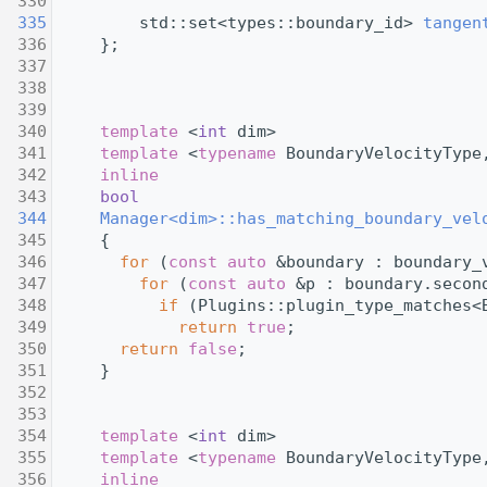
  330
  335
         std::set<types::boundary_id> 
tangen
  336
     };
  337
  338
  339
  340
template
 <
int
 dim>
  341
template
 <
typename
 BoundaryVelocityType
  342
inline
  343
bool
  344
Manager<dim>::has_matching_boundary_vel
  345
{
  346
for
 (
const
auto
 &boundary : boundary_
  347
for
 (
const
auto
 &p : boundary.secon
  348
if
 (Plugins::plugin_type_matches<
  349
return
true
;
  350
return
false
;
  351
     }
  352
  353
  354
template
 <
int
 dim>
  355
template
 <
typename
 BoundaryVelocityType
  356
inline