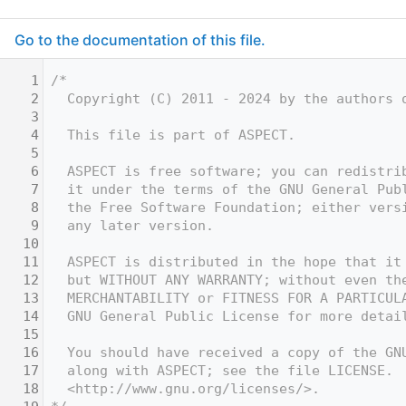
Go to the documentation of this file.
    1
/*
    2
  Copyright (C) 2011 - 2024 by the authors 
    3
    4
  This file is part of ASPECT.
    5
    6
  ASPECT is free software; you can redistri
    7
  it under the terms of the GNU General Pub
    8
  the Free Software Foundation; either vers
    9
  any later version.
   10
   11
  ASPECT is distributed in the hope that it
   12
  but WITHOUT ANY WARRANTY; without even th
   13
  MERCHANTABILITY or FITNESS FOR A PARTICUL
   14
  GNU General Public License for more detai
   15
   16
  You should have received a copy of the GN
   17
  along with ASPECT; see the file LICENSE. 
   18
  <http://www.gnu.org/licenses/>.