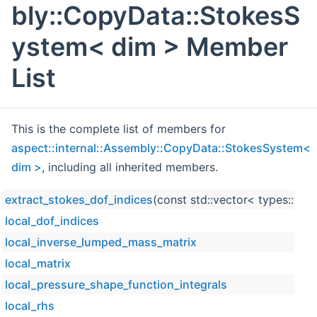
bly::CopyData::StokesS
ystem< dim > Member
List
This is the complete list of members for
aspect::internal::Assembly::CopyData::StokesSystem<
dim >
, including all inherited members.
extract_stokes_dof_indices
(const std::vector< types::glo
local_dof_indices
local_inverse_lumped_mass_matrix
local_matrix
local_pressure_shape_function_integrals
local_rhs