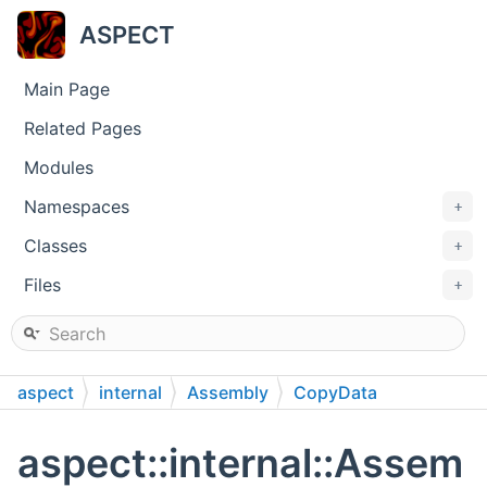
ASPECT
Main Page
Related Pages
Modules
Namespaces
+
Classes
+
Files
+
aspect
internal
Assembly
CopyData
StokesSystem
aspect::internal::Assem