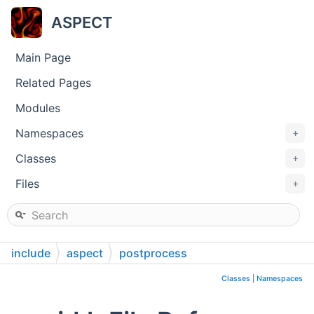
ASPECT
Main Page
Related Pages
Modules
Namespaces
+
Classes
+
Files
+
include
aspect
postprocess
Classes
|
Namespaces