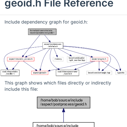
geoid.h File Reference
Include dependency graph for geoid.h:
This graph shows which files directly or indirectly
include this file: