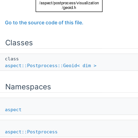
Go to the source code of this file.
Classes
class
aspect::Postprocess::Geoid< dim >
Namespaces
aspect
aspect::Postprocess