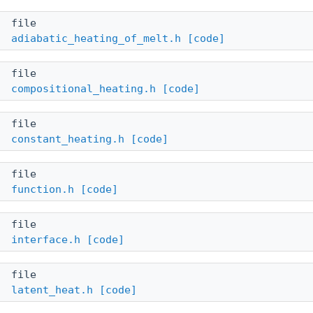
file
adiabatic_heating_of_melt.h
[code]
file
compositional_heating.h
[code]
file
constant_heating.h
[code]
file
function.h
[code]
file
interface.h
[code]
file
latent_heat.h
[code]