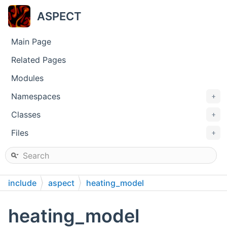
ASPECT
Main Page
Related Pages
Modules
Namespaces
+
Classes
+
Files
+
include
aspect
heating_model
heating_model