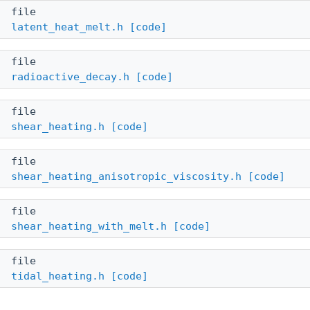
file
latent_heat_melt.h
[code]
file
radioactive_decay.h
[code]
file
shear_heating.h
[code]
file
shear_heating_anisotropic_viscosity.h
[code]
file
shear_heating_with_melt.h
[code]
file
tidal_heating.h
[code]