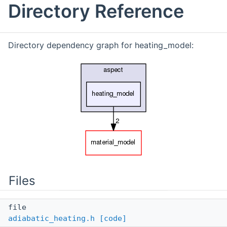
Directory Reference
Directory dependency graph for heating_model:
Files
file
adiabatic_heating.h
[code]