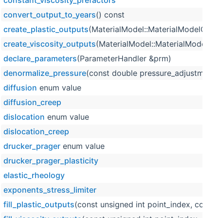
constant_viscosity_prefactors
convert_output_to_years
() const
create_plastic_outputs
(MaterialModel::MaterialModelOutp
create_viscosity_outputs
(MaterialModel::MaterialModelOu
declare_parameters
(ParameterHandler &prm)
denormalize_pressure
(const double pressure_adjustment,
diffusion
enum value
diffusion_creep
dislocation
enum value
dislocation_creep
drucker_prager
enum value
drucker_prager_plasticity
elastic_rheology
exponents_stress_limiter
fill_plastic_outputs
(const unsigned int point_index, const