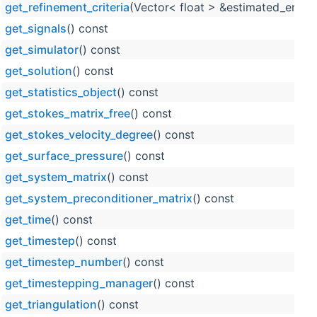
get_refinement_criteria
(Vector< float > &estimated_error_
get_signals
() const
get_simulator
() const
get_solution
() const
get_statistics_object
() const
get_stokes_matrix_free
() const
get_stokes_velocity_degree
() const
get_surface_pressure
() const
get_system_matrix
() const
get_system_preconditioner_matrix
() const
get_time
() const
get_timestep
() const
get_timestep_number
() const
get_timestepping_manager
() const
get_triangulation
() const