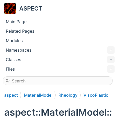
ASPECT
Main Page
Related Pages
Modules
Namespaces
+
Classes
+
Files
+
aspect
MaterialModel
Rheology
ViscoPlastic
aspect::MaterialModel::