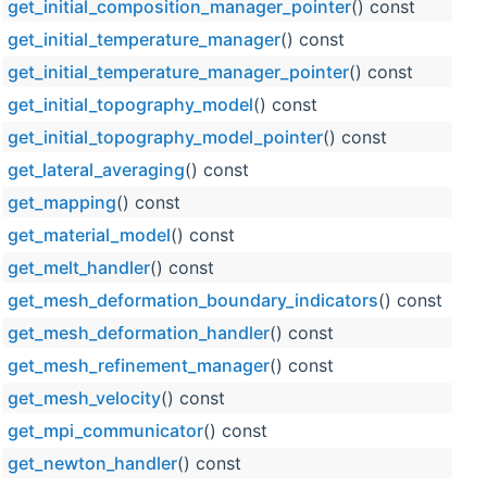
get_initial_composition_manager_pointer
() const
get_initial_temperature_manager
() const
get_initial_temperature_manager_pointer
() const
get_initial_topography_model
() const
get_initial_topography_model_pointer
() const
get_lateral_averaging
() const
get_mapping
() const
get_material_model
() const
get_melt_handler
() const
get_mesh_deformation_boundary_indicators
() const
get_mesh_deformation_handler
() const
get_mesh_refinement_manager
() const
get_mesh_velocity
() const
get_mpi_communicator
() const
get_newton_handler
() const