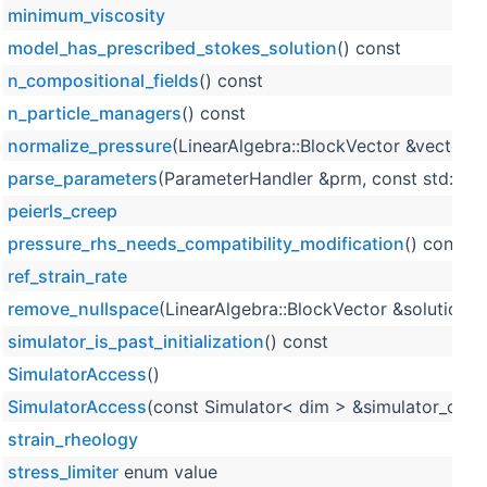
minimum_viscosity
model_has_prescribed_stokes_solution
() const
n_compositional_fields
() const
n_particle_managers
() const
normalize_pressure
(LinearAlgebra::BlockVector &vector) 
parse_parameters
(ParameterHandler &prm, const std::un
peierls_creep
pressure_rhs_needs_compatibility_modification
() const
ref_strain_rate
remove_nullspace
(LinearAlgebra::BlockVector &solution, 
simulator_is_past_initialization
() const
SimulatorAccess
()
SimulatorAccess
(const Simulator< dim > &simulator_obje
strain_rheology
stress_limiter
enum value