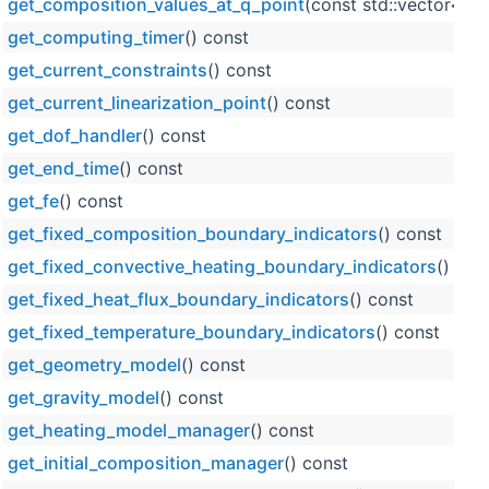
get_composition_values_at_q_point
(const std::vector< s
get_computing_timer
() const
get_current_constraints
() const
get_current_linearization_point
() const
get_dof_handler
() const
get_end_time
() const
get_fe
() const
get_fixed_composition_boundary_indicators
() const
get_fixed_convective_heating_boundary_indicators
() con
get_fixed_heat_flux_boundary_indicators
() const
get_fixed_temperature_boundary_indicators
() const
get_geometry_model
() const
get_gravity_model
() const
get_heating_model_manager
() const
get_initial_composition_manager
() const