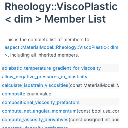
Rheology::ViscoPlastic
< dim > Member List
This is the complete list of members for
aspect::MaterialModel::Rheology::ViscoPlastic< dim
>
, including all inherited members.
adiabatic_temperature_gradient_for_viscosity
allow_negative_pressures_in_plasticity
calculate_isostrain_viscosities
(const MaterialModel::Mater
composite
enum value
compositional_viscosity_prefactors
compute_net_angular_momentum
(const bool use_constan
compute_viscosity_derivatives
(const unsigned int point_