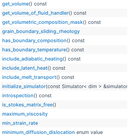
get_volume
() const
get_volume_of_fluid_handler
() const
get_volumetric_composition_mask
() const
grain_boundary_sliding_rheology
has_boundary_composition
() const
has_boundary_temperature
() const
include_adiabatic_heating
() const
include_latent_heat
() const
include_melt_transport
() const
initialize_simulator
(const Simulator< dim > &simulator_obj
introspection
() const
is_stokes_matrix_free
()
maximum_viscosity
min_strain_rate
minimum_diffusion_dislocation
enum value