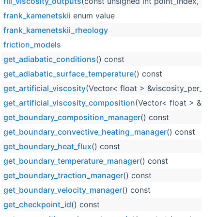
fill_viscosity_outputs
(const unsigned int point_index, con
frank_kamenetskii
enum value
frank_kamenetskii_rheology
friction_models
get_adiabatic_conditions
() const
get_adiabatic_surface_temperature
() const
get_artificial_viscosity
(Vector< float > &viscosity_per_cell
get_artificial_viscosity_composition
(Vector< float > &visc
get_boundary_composition_manager
() const
get_boundary_convective_heating_manager
() const
get_boundary_heat_flux
() const
get_boundary_temperature_manager
() const
get_boundary_traction_manager
() const
get_boundary_velocity_manager
() const
get_checkpoint_id
() const