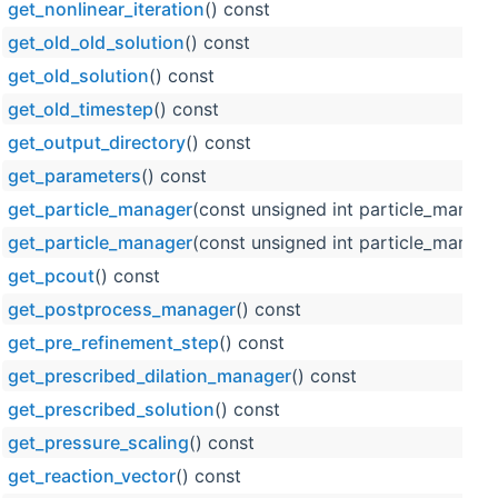
get_nonlinear_iteration
() const
get_old_old_solution
() const
get_old_solution
() const
get_old_timestep
() const
get_output_directory
() const
get_parameters
() const
get_particle_manager
(const unsigned int particle_manage
get_particle_manager
(const unsigned int particle_manage
get_pcout
() const
get_postprocess_manager
() const
get_pre_refinement_step
() const
get_prescribed_dilation_manager
() const
get_prescribed_solution
() const
get_pressure_scaling
() const
get_reaction_vector
() const