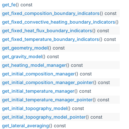
get_fe
() const
get_fixed_composition_boundary_indicators
() const
get_fixed_convective_heating_boundary_indicators
() con
get_fixed_heat_flux_boundary_indicators
() const
get_fixed_temperature_boundary_indicators
() const
get_geometry_model
() const
get_gravity_model
() const
get_heating_model_manager
() const
get_initial_composition_manager
() const
get_initial_composition_manager_pointer
() const
get_initial_temperature_manager
() const
get_initial_temperature_manager_pointer
() const
get_initial_topography_model
() const
get_initial_topography_model_pointer
() const
get_lateral_averaging
() const