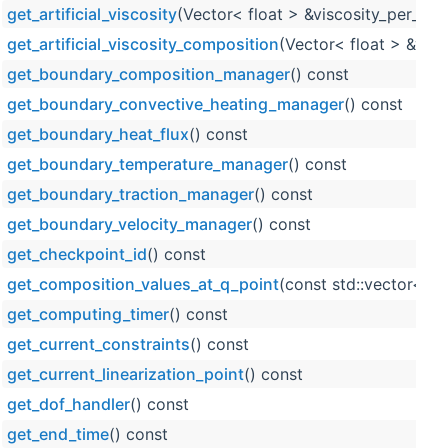
get_artificial_viscosity
(Vector< float > &viscosity_per_cell
get_artificial_viscosity_composition
(Vector< float > &visc
get_boundary_composition_manager
() const
get_boundary_convective_heating_manager
() const
get_boundary_heat_flux
() const
get_boundary_temperature_manager
() const
get_boundary_traction_manager
() const
get_boundary_velocity_manager
() const
get_checkpoint_id
() const
get_composition_values_at_q_point
(const std::vector< s
get_computing_timer
() const
get_current_constraints
() const
get_current_linearization_point
() const
get_dof_handler
() const
get_end_time
() const