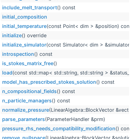
include_melt_transport
() const
initial_composition
initial_temperature
(const Point< dim > &position) const o
initialize
() override
initialize_simulator
(const Simulator< dim > &simulator_obj
introspection
() const
is_stokes_matrix_free
()
load
(const std::map< std::string, std::string > &status_stri
model_has_prescribed_stokes_solution
() const
n_compositional_fields
() const
n_particle_managers
() const
normalize_pressure
(LinearAlgebra::BlockVector &vector) 
parse_parameters
(ParameterHandler &prm)
pressure_rhs_needs_compatibility_modification
() const
remove_nullspace
(LinearAlgebra::BlockVector &solution, 