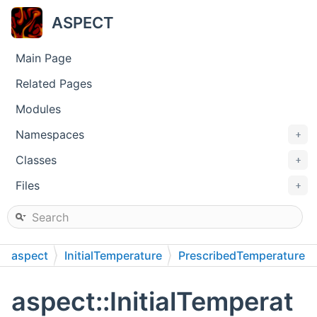
ASPECT
Main Page
Related Pages
Modules
Namespaces
+
Classes
+
Files
+
aspect
InitialTemperature
PrescribedTemperature
aspect::InitialTemperat