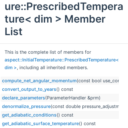
ure::PrescribedTempera
ture< dim > Member
List
This is the complete list of members for
aspect::InitialTemperature::PrescribedTemperature<
dim >
, including all inherited members.
compute_net_angular_momentum
(const bool use_constan
convert_output_to_years
() const
declare_parameters
(ParameterHandler &prm)
denormalize_pressure
(const double pressure_adjustment,
get_adiabatic_conditions
() const
get_adiabatic_surface_temperature
() const