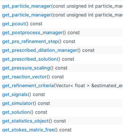
get_particle_manager
(const unsigned int particle_manage
get_particle_manager
(const unsigned int particle_manage
get_pcout
() const
get_postprocess_manager
() const
get_pre_refinement_step
() const
get_prescribed_dilation_manager
() const
get_prescribed_solution
() const
get_pressure_scaling
() const
get_reaction_vector
() const
get_refinement_criteria
(Vector< float > &estimated_error_
get_signals
() const
get_simulator
() const
get_solution
() const
get_statistics_object
() const
get_stokes_matrix_free
() const