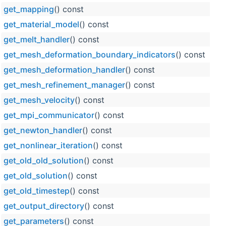
get_mapping
() const
get_material_model
() const
get_melt_handler
() const
get_mesh_deformation_boundary_indicators
() const
get_mesh_deformation_handler
() const
get_mesh_refinement_manager
() const
get_mesh_velocity
() const
get_mpi_communicator
() const
get_newton_handler
() const
get_nonlinear_iteration
() const
get_old_old_solution
() const
get_old_solution
() const
get_old_timestep
() const
get_output_directory
() const
get_parameters
() const