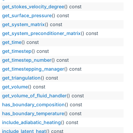
get_stokes_velocity_degree
() const
get_surface_pressure
() const
get_system_matrix
() const
get_system_preconditioner_matrix
() const
get_time
() const
get_timestep
() const
get_timestep_number
() const
get_timestepping_manager
() const
get_triangulation
() const
get_volume
() const
get_volume_of_fluid_handler
() const
has_boundary_composition
() const
has_boundary_temperature
() const
include_adiabatic_heating
() const
include_latent_heat
() const