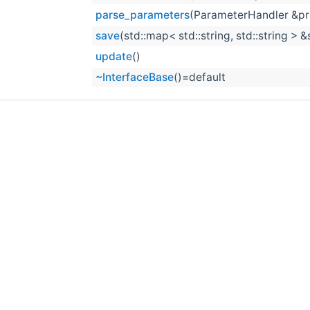
parse_parameters
(ParameterHandler &p
save
(std::map< std::string, std::string > 
update
()
~InterfaceBase
()=default