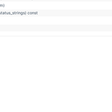
rm)
&status_strings) const