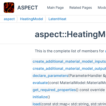
ASPECT
Main Page
Related Pages
Modu
aspect
HeatingModel
LatentHeat
aspect::HeatingM
This is the complete list of members for
create_additional_material_model_inputs
create_additional_material_model_outpu
declare_parameters
(ParameterHandler &
evaluate
(const MaterialModel::Material
get_required_properties
() const override
initialize
()
load
(const std::map< std::string, std::stri