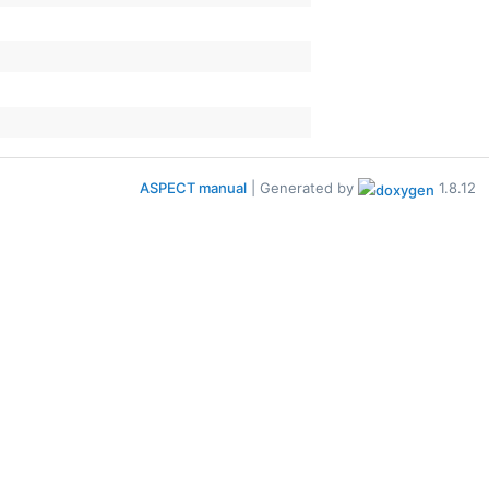
ASPECT manual
| Generated by
1.8.12