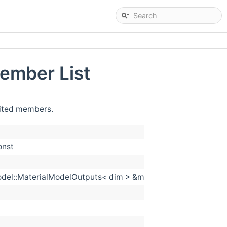
ember List
erited members.
onst
Model::MaterialModelOutputs< dim > &material_model_outpu