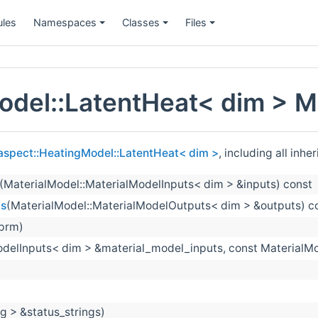
les
Namespaces
Classes
Files
+
+
+
odel::LatentHeat< dim > M
aspect::HeatingModel::LatentHeat< dim >
, including all inh
(MaterialModel::MaterialModelInputs< dim > &inputs) const
ts
(MaterialModel::MaterialModelOutputs< dim > &outputs) c
prm)
ModelInputs< dim > &material_model_inputs, const Material
ng > &status_strings)