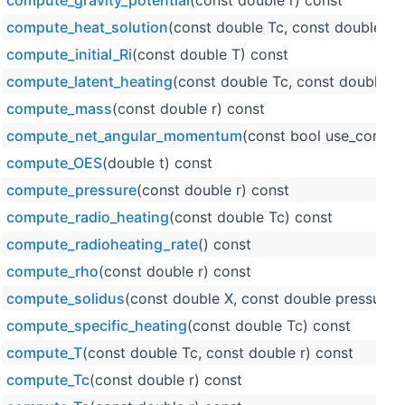
compute_gravity_potential
(const double r) const
compute_heat_solution
(const double Tc, const double r, 
compute_initial_Ri
(const double T) const
compute_latent_heating
(const double Tc, const double r)
compute_mass
(const double r) const
compute_net_angular_momentum
(const bool use_constan
compute_OES
(double t) const
compute_pressure
(const double r) const
compute_radio_heating
(const double Tc) const
compute_radioheating_rate
() const
compute_rho
(const double r) const
compute_solidus
(const double X, const double pressure)
compute_specific_heating
(const double Tc) const
compute_T
(const double Tc, const double r) const
compute_Tc
(const double r) const