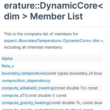
erature::DynamicCore<
dim > Member List
This is the complete list of members for
aspect::BoundaryTemperature::DynamicCore< dim >
,
including all inherited members.
Alpha
Beta_c
boundary_temperature
(const types::boundary_id boundary
composition_dependency
compute_adiabatic_heating
(const double Tc) const
compute_dT
(const double r) const
compute_gravity_heating
(const double Tc, const double r