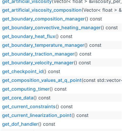
get_artificial_viscosity
(Vector< float > &viscosity_per_cell
get_artificial_viscosity_composition
(Vector< float > &visc
get_boundary_composition_manager
() const
get_boundary_convective_heating_manager
() const
get_boundary_heat_flux
() const
get_boundary_temperature_manager
() const
get_boundary_traction_manager
() const
get_boundary_velocity_manager
() const
get_checkpoint_id
() const
get_composition_values_at_q_point
(const std::vector< s
get_computing_timer
() const
get_core_data
() const
get_current_constraints
() const
get_current_linearization_point
() const
get_dof_handler
() const