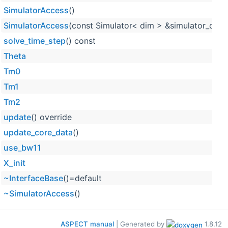
SimulatorAccess
()
SimulatorAccess
(const Simulator< dim > &simulator_obje
solve_time_step
() const
Theta
Tm0
Tm1
Tm2
update
() override
update_core_data
()
use_bw11
X_init
~InterfaceBase
()=default
~SimulatorAccess
()
ASPECT manual
| Generated by
1.8.12