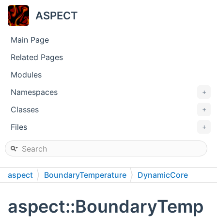
ASPECT
Main Page
Related Pages
Modules
Namespaces
+
Classes
+
Files
+
aspect
BoundaryTemperature
DynamicCore
aspect::BoundaryTemp