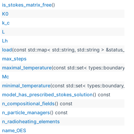
is_stokes_matrix_free
()
K0
k_c
L
Lh
load
(const std::map< std::string, std::string > &status_stri
max_steps
maximal_temperature
(const std::set< types::boundary_id
Mc
minimal_temperature
(const std::set< types::boundary_id 
model_has_prescribed_stokes_solution
() const
n_compositional_fields
() const
n_particle_managers
() const
n_radioheating_elements
name_OES