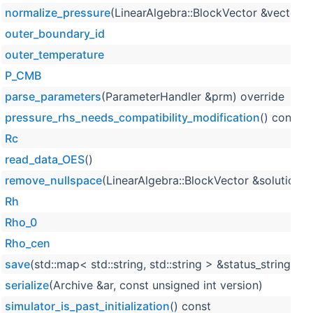
normalize_pressure
(LinearAlgebra::BlockVector &vector) 
outer_boundary_id
outer_temperature
P_CMB
parse_parameters
(ParameterHandler &prm) override
pressure_rhs_needs_compatibility_modification
() const
Rc
read_data_OES
()
remove_nullspace
(LinearAlgebra::BlockVector &solution, 
Rh
Rho_0
Rho_cen
save
(std::map< std::string, std::string > &status_strings) 
serialize
(Archive &ar, const unsigned int version)
simulator_is_past_initialization
() const