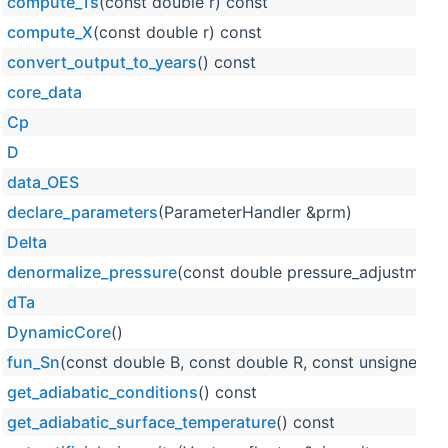
compute_Ts
(const double r) const
compute_X
(const double r) const
convert_output_to_years
() const
core_data
Cp
D
data_OES
declare_parameters
(ParameterHandler &prm)
Delta
denormalize_pressure
(const double pressure_adjustment,
dTa
DynamicCore
()
fun_Sn
(const double B, const double R, const unsigned in
get_adiabatic_conditions
() const
get_adiabatic_surface_temperature
() const