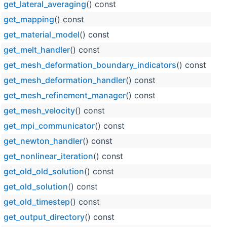
get_lateral_averaging
() const
get_mapping
() const
get_material_model
() const
get_melt_handler
() const
get_mesh_deformation_boundary_indicators
() const
get_mesh_deformation_handler
() const
get_mesh_refinement_manager
() const
get_mesh_velocity
() const
get_mpi_communicator
() const
get_newton_handler
() const
get_nonlinear_iteration
() const
get_old_old_solution
() const
get_old_solution
() const
get_old_timestep
() const
get_output_directory
() const