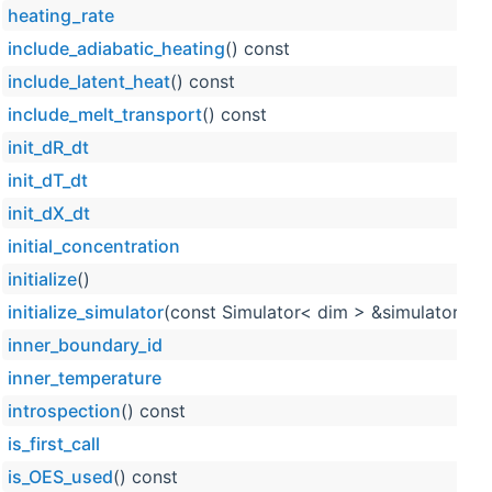
heating_rate
include_adiabatic_heating
() const
include_latent_heat
() const
include_melt_transport
() const
init_dR_dt
init_dT_dt
init_dX_dt
initial_concentration
initialize
()
initialize_simulator
(const Simulator< dim > &simulator_obj
inner_boundary_id
inner_temperature
introspection
() const
is_first_call
is_OES_used
() const