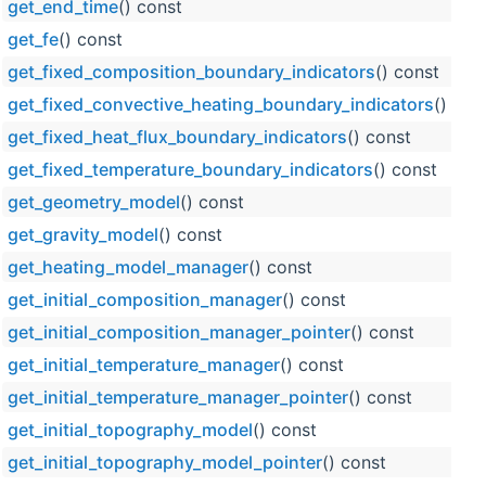
get_end_time
() const
get_fe
() const
get_fixed_composition_boundary_indicators
() const
get_fixed_convective_heating_boundary_indicators
() con
get_fixed_heat_flux_boundary_indicators
() const
get_fixed_temperature_boundary_indicators
() const
get_geometry_model
() const
get_gravity_model
() const
get_heating_model_manager
() const
get_initial_composition_manager
() const
get_initial_composition_manager_pointer
() const
get_initial_temperature_manager
() const
get_initial_temperature_manager_pointer
() const
get_initial_topography_model
() const
get_initial_topography_model_pointer
() const