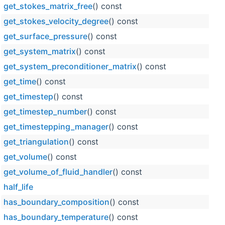
get_stokes_matrix_free
() const
get_stokes_velocity_degree
() const
get_surface_pressure
() const
get_system_matrix
() const
get_system_preconditioner_matrix
() const
get_time
() const
get_timestep
() const
get_timestep_number
() const
get_timestepping_manager
() const
get_triangulation
() const
get_volume
() const
get_volume_of_fluid_handler
() const
half_life
has_boundary_composition
() const
has_boundary_temperature
() const