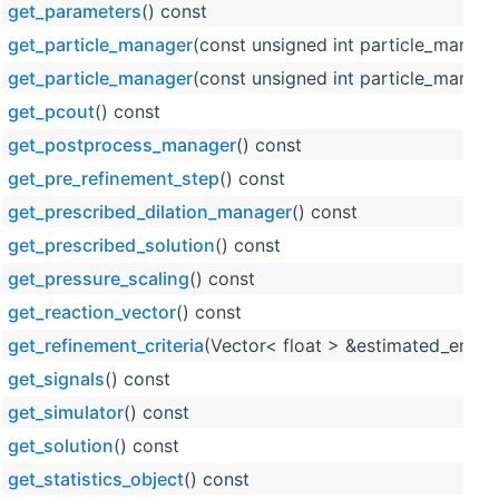
get_parameters
() const
get_particle_manager
(const unsigned int particle_manage
get_particle_manager
(const unsigned int particle_manage
get_pcout
() const
get_postprocess_manager
() const
get_pre_refinement_step
() const
get_prescribed_dilation_manager
() const
get_prescribed_solution
() const
get_pressure_scaling
() const
get_reaction_vector
() const
get_refinement_criteria
(Vector< float > &estimated_error_
get_signals
() const
get_simulator
() const
get_solution
() const
get_statistics_object
() const