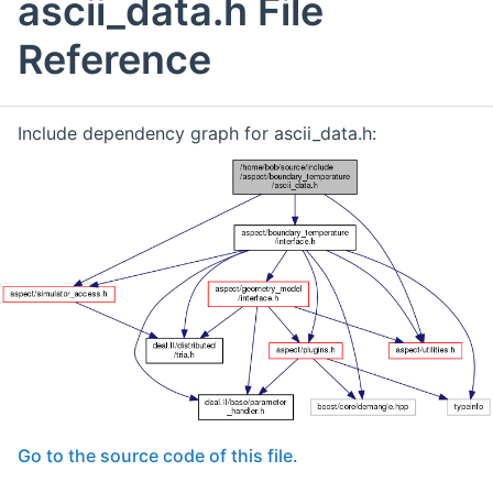
ascii_data.h File
Reference
Include dependency graph for ascii_data.h:
Go to the source code of this file.