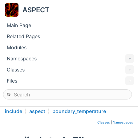
ASPECT
Main Page
Related Pages
Modules
Namespaces
+
Classes
+
Files
+
include
aspect
boundary_temperature
Classes
|
Namespaces