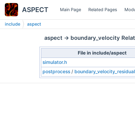
ASPECT
Main Page
Related Pages
Modu
include
aspect
aspect → boundary_velocity Relat
File in include/aspect
simulator.h
postprocess
/
boundary_velocity_residual_