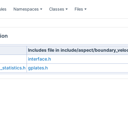
les
Namespaces
Classes
Files
+
+
+
ion
Includes file in include/aspect/boundary_velo
interface.h
statistics.h
gplates.h