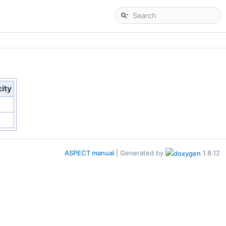
city
ASPECT manual
| Generated by
1.8.12